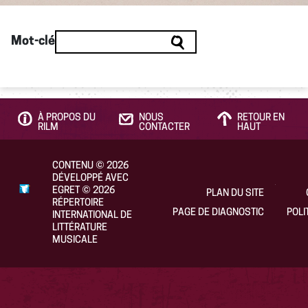
Mot-clé
À PROPOS DU
NOUS
RETOUR EN
RILM
CONTACTER
HAUT
CONTENU
©
2026
DÉVELOPPÉ AVEC
EGRET
©
2026
PLAN DU SITE
RÉPERTOIRE
PAGE DE DIAGNOSTIC
POLI
INTERNATIONAL DE
LITTÉRATURE
MUSICALE