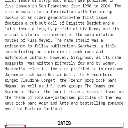
first issue of
Girlyhead
, which was published in
five issues in San Francisco from 1996 to 2004. The
zine demonstrates a fascination with the pin-up
models of an older generation—the first issue
features a cut-out doll of Brigitte Bardot and a
later issue a lengthy profile of Liz Renay—and its
visual style is reminiscent of the sexploitation
movies of Russ Meyer. The name itself was a
reference to fellow publication
Gearhead
, a title
concentrating on a mixture of punk rock and
automobile culture. However,
Girlyhead
, as its name
suggests, was written primarily for and by women.
Musically eclectic, the zine profiled or interviewed
Japanese rock band Guitar Wolf, the French-born
singer Claudine Longet, the French prog rock band
Magma, as well as U.S. punk groups The Camps and
Scared of Chaka. The fourth issue–a special issue on
the theme of romance–juxtaposed profiles of the new
wave rock band Adam and Ants and bestselling romance
novelist Barbara Cartland.
DATES