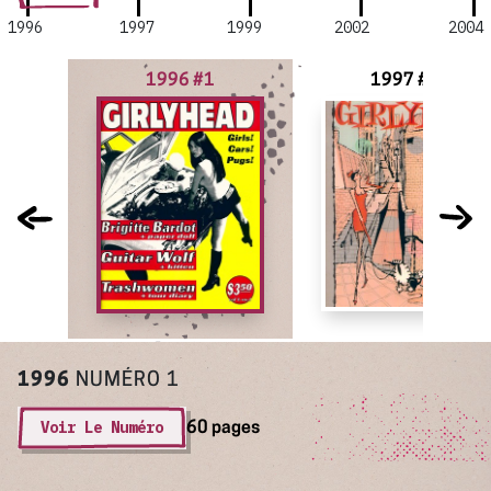
1996
1997
1999
2002
2004
1996 #1
1997 #2
1996
NUMÉRO 1
Voir Le Numéro
60 pages