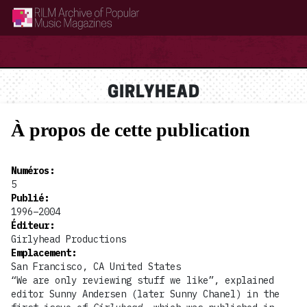
RILM Archive of Popular Music Magazines
GIRLYHEAD
À propos de cette publication
Numéros
:
5
Publié
:
1996–2004
Éditeur
:
Girlyhead Productions
Emplacement
:
San Francisco, CA United States
“We are only reviewing stuff we like”, explained
editor Sunny Andersen (later Sunny Chanel) in the