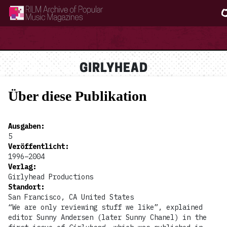
RILM Archive of Popular Music Magazines
GIRLYHEAD
Über diese Publikation
Ausgaben
:
5
Veröffentlicht
:
1996–2004
Verlag
:
Girlyhead Productions
Standort
:
San Francisco, CA United States
“We are only reviewing stuff we like”, explained
editor Sunny Andersen (later Sunny Chanel) in the