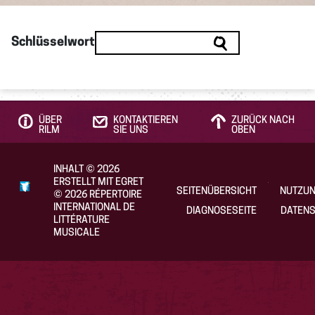
Schlüsselwort
ÜBER
KONTAKTIEREN
ZURÜCK NACH
RILM
SIE UNS
OBEN
INHALT
©
2026
ERSTELLT MIT EGRET
SEITENÜBERSICHT
NUTZU
©
2026
RÉPERTOIRE
INTERNATIONAL DE
DIAGNOSESEITE
DATENS
LITTÉRATURE
MUSICALE