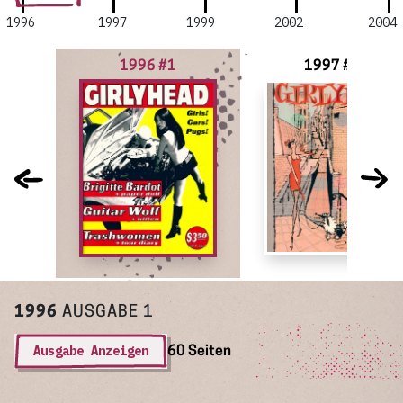
1996
1997
1999
2002
2004
1996 #1
1997 #2
1996
AUSGABE 1
Ausgabe Anzeigen
60 Seiten