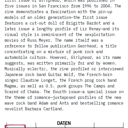
first issue of
Girlyhead
, which was published in
five issues in San Francisco from 1996 to 2004. The
zine demonstrates a fascination with the pin-up
models of an older generation—the first issue
features a cut-out doll of Brigitte Bardot and a
later issue a lengthy profile of Liz Renay—and its
visual style is reminiscent of the sexploitation
movies of Russ Meyer. The name itself was a
reference to fellow publication
Gearhead
, a title
concentrating on a mixture of punk rock and
automobile culture. However,
Girlyhead
, as its name
suggests, was written primarily for and by women.
Musically eclectic, the zine profiled or interviewed
Japanese rock band Guitar Wolf, the French-born
singer Claudine Longet, the French prog rock band
Magma, as well as U.S. punk groups The Camps and
Scared of Chaka. The fourth issue–a special issue on
the theme of romance–juxtaposed profiles of the new
wave rock band Adam and Ants and bestselling romance
novelist Barbara Cartland.
DATEN