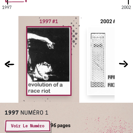
1997
2002
1997 #1
2002 #2
1997
NUMÉRO 1
Voir Le Numéro
96 pages