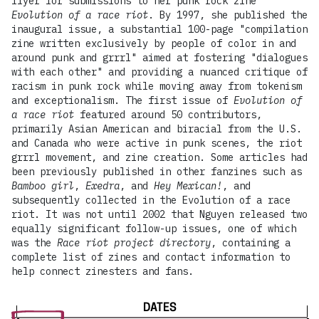
flyer for submissions to her punk rock zine
Evolution of a race riot
. By 1997, she published the
inaugural issue, a substantial 100-page "compilation
zine written exclusively by people of color in and
around punk and grrrl" aimed at fostering "dialogues
with each other" and providing a nuanced critique of
racism in punk rock while moving away from tokenism
and exceptionalism. The first issue of
Evolution of
a race riot
featured around 50 contributors,
primarily Asian American and biracial from the U.S.
and Canada who were active in punk scenes, the riot
grrrl movement, and zine creation. Some articles had
been previously published in other fanzines such as
Bamboo girl
,
Exedra
, and
Hey Mexican!
, and
subsequently collected in the Evolution of a race
riot. It was not until 2002 that Nguyen released two
equally significant follow-up issues, one of which
was the
Race riot project directory
, containing a
complete list of zines and contact information to
help connect zinesters and fans.
DATES