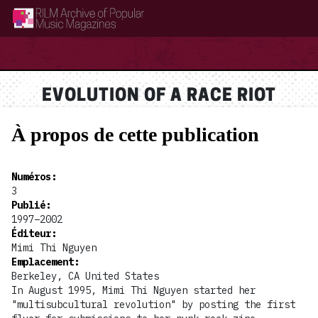
RILM Archive of Popular Music Magazines
EVOLUTION OF A RACE RIOT
À propos de cette publication
Numéros
:
3
Publié
:
1997–2002
Éditeur
:
Mimi Thi Nguyen
Emplacement
:
Berkeley, CA United States
In August 1995, Mimi Thi Nguyen started her
"multisubcultural revolution" by posting the first