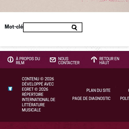
Mot-clé
À PROPOS DU
NOUS
RETOUR EN
RILM
CONTACTER
HAUT
CONTENU
©
2026
DÉVELOPPÉ AVEC
EGRET
©
2026
PLAN DU SITE
RÉPERTOIRE
PAGE DE DIAGNOSTIC
POLI
INTERNATIONAL DE
LITTÉRATURE
MUSICALE