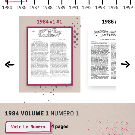
1984
1985
1987
1988
1989
1991
1992
1993
1995
1999
1984 v1 #1
1985 #4
1984
VOLUME 1
NUMÉRO 1
Voir Le Numéro
4 pages