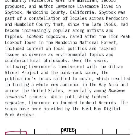
community newsletter when the musician, record
producer, and author Lawrence Livermore lived in
Spyrock, Mendocino County, California. Spyrock was
part of a constellation of locales across Mendocino
and Humboldt County that, since the late 1960s, had
become increasingly popular among artists and
hippies.
Lookout magazine
, named after the Iron Peak
Lookout Tower in the Mendocino National Forest,
included content on local politics and tackled
issues as diverse as environmental topics and
countercultural philosophy. Over the years,
following Livermore's involvement with the Gilman
Street Project and the punk-rock scene, the
publication's focus shifted to music, which resulted
in finding a whole new audience in the Bay Area and
across the United States, especially among
Maximum
rocknroll
readers. While publishing
Lookout
magazine
, Livermore co-founded Lookout Records. The
scans have been provided by the East Bay Digital
Punk Archive.
DATES