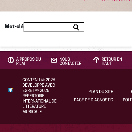
Mot-clé
À PROPOS DU
NOUS
RETOUR EN
RILM
CONTACTER
HAUT
CONTENU
©
2026
DÉVELOPPÉ AVEC
EGRET
©
2026
PLAN DU SITE
RÉPERTOIRE
PAGE DE DIAGNOSTIC
POLI
INTERNATIONAL DE
LITTÉRATURE
MUSICALE