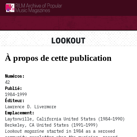
RILM Archive of Popular Music Magazines
LOOKOUT
À propos de cette publication
Numéros
:
42
Publié
:
1984–1999
Éditeur
:
Lawrence D. Livermore
Emplacement
:
Laytonville, California United States (1984–1990)
Berkeley, CA United States (1991–1999)
Lookout magazine
started in 1984 as a xeroxed