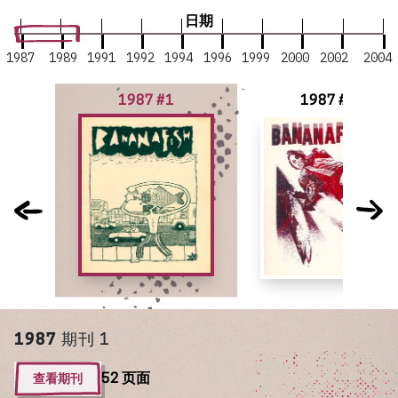
日期
1987
1989
1991
1992
1994
1996
1999
2000
2002
2004
1987 #1
1987 #2
1987
期刊 1
查看期刊
52 页面