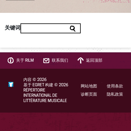
关键词
关于 RILM
联系我们
返回顶部
内容
©
2026
基于 EGRET 构建
©
2026
网站地图
使用条款
RÉPERTOIRE
诊断页面
隐私政策
INTERNATIONAL DE
LITTÉRATURE MUSICALE