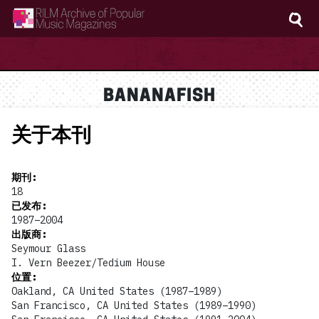
RILM Archive of Popular Music Magazines
BANANAFISH
关于本刊
期刊
:
18
已发布
:
1987–2004
出版商
:
Seymour Glass
I. Vern Beezer/Tedium House
位置
:
Oakland, CA United States (1987–1989)
San Francisco, CA United States (1989–1990)