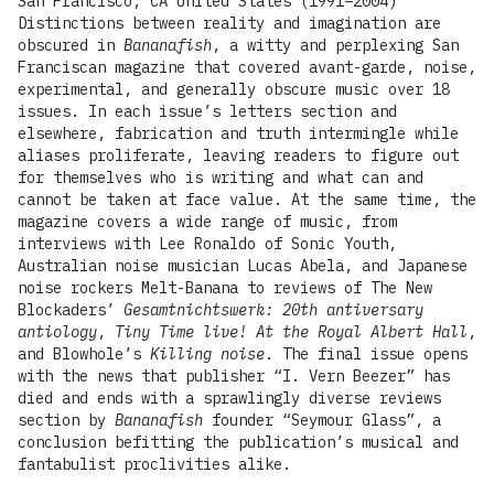
San Francisco, CA United States (1991–2004)
Distinctions between reality and imagination are
obscured in
Bananafish
, a witty and perplexing San
Franciscan magazine that covered avant-garde, noise,
experimental, and generally obscure music over 18
issues. In each issue’s letters section and
elsewhere, fabrication and truth intermingle while
aliases proliferate, leaving readers to figure out
for themselves who is writing and what can and
cannot be taken at face value. At the same time, the
magazine covers a wide range of music, from
interviews with Lee Ronaldo of Sonic Youth,
Australian noise musician Lucas Abela, and Japanese
noise rockers Melt-Banana to reviews of The New
Blockaders’
Gesamtnichtswerk: 20th antiversary
antiology
,
Tiny Time live! At the Royal Albert Hall
,
and Blowhole’s
Killing noise
. The final issue opens
with the news that publisher “I. Vern Beezer” has
died and ends with a sprawlingly diverse reviews
section by
Bananafish
founder “Seymour Glass”, a
conclusion befitting the publication’s musical and
fantabulist proclivities alike.