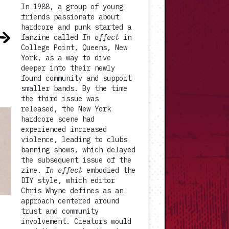
In 1988, a group of young
friends passionate about
hardcore and punk started a
fanzine called
In effect
in
College Point, Queens, New
York, as a way to dive
deeper into their newly
found community and support
smaller bands. By the time
the third issue was
released, the New York
hardcore scene had
experienced increased
violence, leading to clubs
banning shows, which delayed
the subsequent issue of the
zine.
In effect
embodied the
DIY style, which editor
Chris Whyne defines as an
approach centered around
trust and community
involvement. Creators would