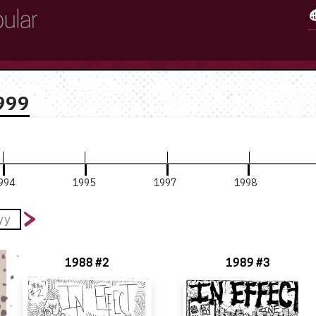
999
994
1995
1997
1998
1988 #2
1989 #3