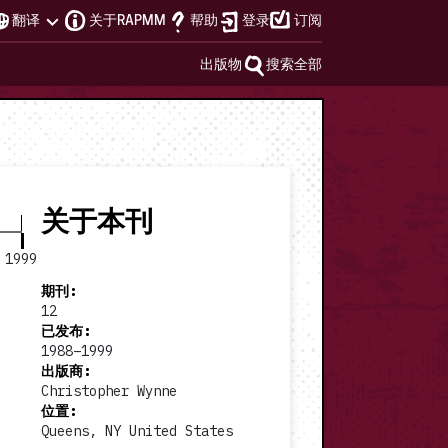
翻译
关于RAPMM
帮助
登录
订阅
出版物
搜索全部
关于本刊
1999
期刊
:
12
已发布
:
1988–1999
出版商
:
1994 #4
1995 #5
Christopher Wynne
位置
:
Queens, NY United States