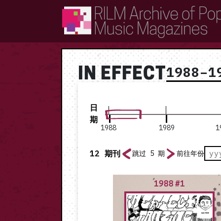
RILM Archive of Popular Music Magazines
1988–1
IN EFFECT
日
期
1988
1989
1
12
期刊
跳过 5 期
前往年份
1988 #1