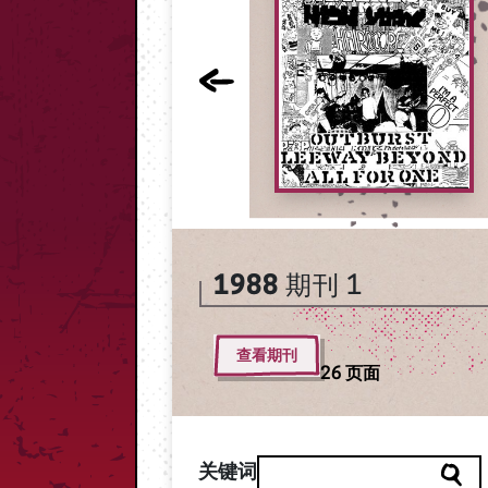
1988
期刊 1
查看期刊
26 页面
关键词