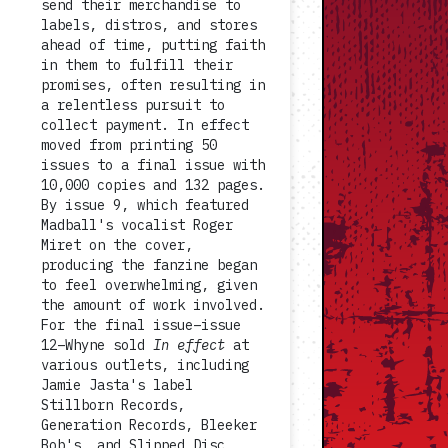
send their merchandise to
labels, distros, and stores
ahead of time, putting faith
in them to fulfill their
promises, often resulting in
a relentless pursuit to
collect payment. In effect
moved from printing 50
issues to a final issue with
10,000 copies and 132 pages.
By issue 9, which featured
Madball's vocalist Roger
Miret on the cover,
producing the fanzine began
to feel overwhelming, given
the amount of work involved.
For the final issue–issue
12–Whyne sold
In effect
at
various outlets, including
Jamie Jasta's label
Stillborn Records,
Generation Records, Bleeker
Bob's, and Slipped Disc