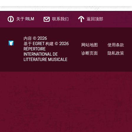
关于 RILM
联系我们
返回顶部
内容
©
2026
基于 EGRET 构建
©
2026
网站地图
使用条款
RÉPERTOIRE
诊断页面
隐私政策
INTERNATIONAL DE
LITTÉRATURE MUSICALE