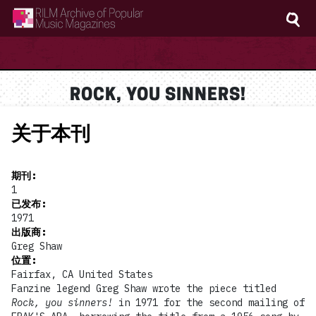
RILM Archive of Popular Music Magazines
ROCK, YOU SINNERS!
关于本刊
期刊
:
1
已发布
:
1971
出版商
:
Greg Shaw
位置
:
Fairfax, CA United States
Fanzine legend Greg Shaw wrote the piece titled
Rock, you sinners!
in 1971 for the second mailing of