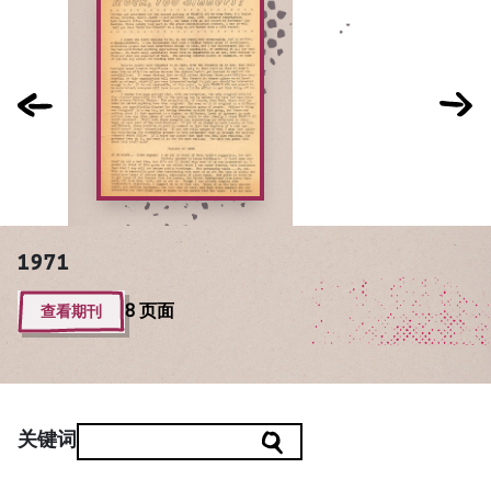
1971
查看期刊
8 页面
关键词