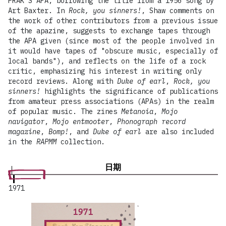
FRAK'S APA, borrowing the title from a 1956 song by
Art Baxter. In
Rock, you sinners!
, Shaw comments on
the work of other contributors from a previous issue
of the apazine, suggests to exchange tapes through
the APA given (since most of the people involved in
it would have tapes of "obscure music, especially of
local bands"), and reflects on the life of a rock
critic, emphasizing his interest in writing only
record reviews. Along with
Duke of earl
,
Rock, you
sinners!
highlights the significance of publications
from amateur press associations (APAs) in the realm
of popular music. The zines
Metanoia
,
Mojo
navigator
,
Mojo entmooter
,
Phonograph record
magazine
,
Bomp!
, and
Duke of earl
are also included
in the
RAPMM
collection.
日期
1971
1971