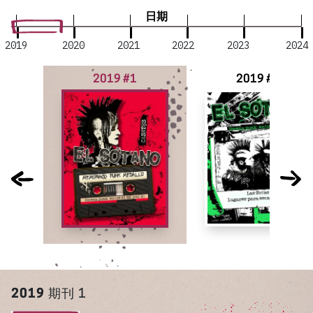
日期
2019
2020
2021
2022
2023
2024
2019 #1
2019 #2
2019
期刊 1