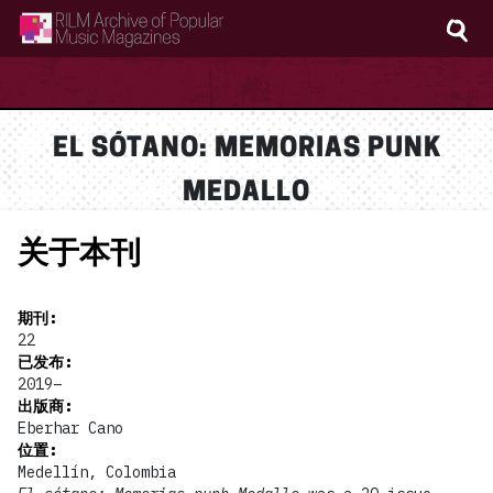
RILM Archive of Popular Music Magazines
EL SÓTANO: MEMORIAS PUNK
MEDALLO
关于本刊
期刊
:
22
已发布
:
2019–
出版商
:
Eberhar Cano
位置
:
Medellín, Colombia