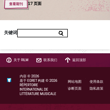
查看期刊
17 页面
关键词
关于 RILM
联系我们
返回顶部
内容
©
2026
基于 EGRET 构建
©
2026
网站地图
使用条款
RÉPERTOIRE
诊断页面
隐私政策
INTERNATIONAL DE
LITTÉRATURE MUSICALE