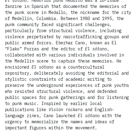
El sótano: Memorias punk Medallo
was a 20-issue
fanzine in Spanish that documented the memories of
the punk scene in Medallo, the nickname for the city
of Medellín, Colombia. Between 1980 and 1995, the
punk community faced significant challenges,
particularly from structural violence, including
violence perpetrated by narcotrafficking groups and
public armed forces. Eberhar Cano, known as El
“Flako” Porras and the editor of
El sótano
,
collaborated with various individuals involved in
the Medellín scene to capture these memories. He
envisioned
El sótano
as a countercultural
repository, deliberately avoiding the editorial and
stylistic constraints of academic writing to
preserve the underground experiences of punk youths
who resisted structural violence, and defended
public spaces for punk gatherings and for listening
to punk music. Inspired by earlier local
publications like
Visión rockera
and English-
language zines, Cano launched
El sótano
with the
urgency to memorialize the names and ideas of
important figures within the movement.