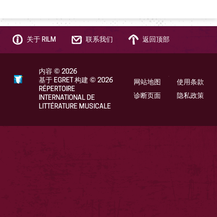
关于 RILM
联系我们
返回顶部
内容
©
2026
基于 EGRET 构建
©
2026
网站地图
使用条款
RÉPERTOIRE
诊断页面
隐私政策
INTERNATIONAL DE
LITTÉRATURE MUSICALE