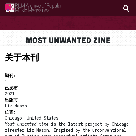
RILM Archive of Popular Music Magazines
MOST UNWANTED ZINE
关于本刊
期刊
:
1
已发布
:
2021
出版商
:
Liz Mason
位置
:
Chicago, United States
Most unwanted zine
is the latest project by Chicago
zinester Liz Mason. Inspired by the unconventional