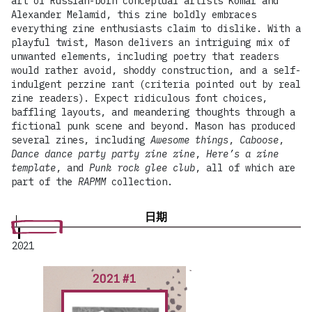
art of Russian-born conceptual artists Komar and
Alexander Melamid, this zine boldly embraces
everything zine enthusiasts claim to dislike. With a
playful twist, Mason delivers an intriguing mix of
unwanted elements, including poetry that readers
would rather avoid, shoddy construction, and a self-
indulgent perzine rant (criteria pointed out by real
zine readers). Expect ridiculous font choices,
baffling layouts, and meandering thoughts through a
fictional punk scene and beyond. Mason has produced
several zines, including
Awesome things
,
Caboose
,
Dance dance party party zine zine
,
Here’s a zine
template
, and
Punk rock glee club
, all of which are
part of the
RAPMM
collection.
日期
2021
2021 #1