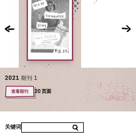
2021
期刊 1
查看期刊
20 页面
关键词