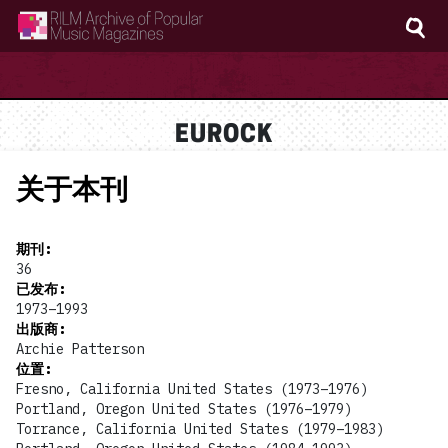
RILM Archive of Popular Music Magazines
EUROCK
关于本刊
期刊
:
36
已发布
:
1973–1993
出版商
:
Archie Patterson
位置
:
Fresno, California United States (1973–1976)
Portland, Oregon United States (1976–1979)
Torrance, California United States (1979–1983)