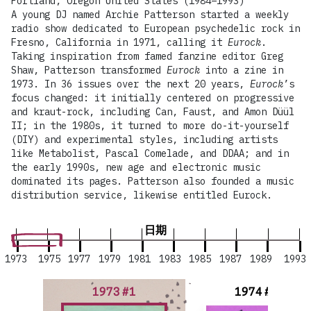
Portland, Oregon United States (1984–1993)
A young DJ named Archie Patterson started a weekly
radio show dedicated to European psychedelic rock in
Fresno, California in 1971, calling it
Eurock
.
Taking inspiration from famed fanzine editor Greg
Shaw, Patterson transformed
Eurock
into a zine in
1973. In 36 issues over the next 20 years,
Eurock
’s
focus changed: it initially centered on progressive
and kraut-rock, including Can, Faust, and Amon Düül
II; in the 1980s, it turned to more do-it-yourself
(DIY) and experimental styles, including artists
like Metabolist, Pascal Comelade, and DDAA; and in
the early 1990s, new age and electronic music
dominated its pages. Patterson also founded a music
distribution service, likewise entitled Eurock.
日期
1973
1975
1977
1979
1981
1983
1985
1987
1989
1993
1973 #1
1974 #2