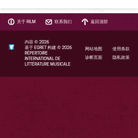
关于 RILM
联系我们
返回顶部
内容
©
2026
基于 EGRET 构建
©
2026
网站地图
使用条款
RÉPERTOIRE
诊断页面
隐私政策
INTERNATIONAL DE
LITTÉRATURE MUSICALE