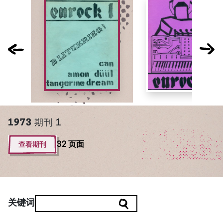
1973
期刊 1
查看期刊
32 页面
关键词