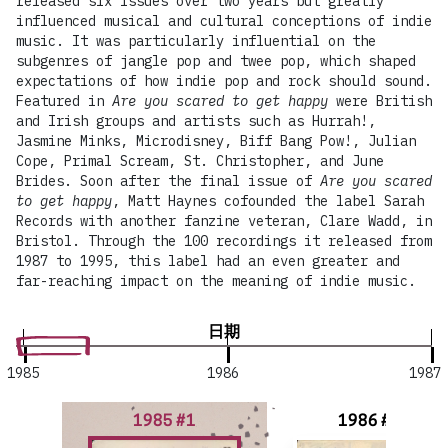
released six issues over two years but greatly
influenced musical and cultural conceptions of indie
music. It was particularly influential on the
subgenres of jangle pop and twee pop, which shaped
expectations of how indie pop and rock should sound.
Featured in
Are you scared to get happy
were British
and Irish groups and artists such as Hurrah!,
Jasmine Minks, Microdisney, Biff Bang Pow!, Julian
Cope, Primal Scream, St. Christopher, and June
Brides. Soon after the final issue of
Are you scared
to get happy
, Matt Haynes cofounded the label Sarah
Records with another fanzine veteran, Clare Wadd, in
Bristol. Through the 100 recordings it released from
1987 to 1995, this label had an even greater and
far-reaching impact on the meaning of indie music.
日期
1985
1986
1987
1985 #1
1986 #2