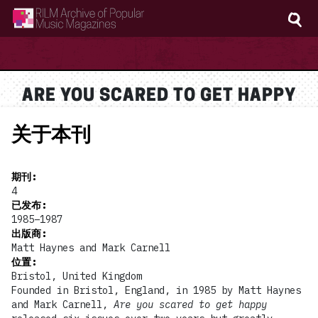
RILM Archive of Popular Music Magazines
ARE YOU SCARED TO GET HAPPY
关于本刊
期刊
:
4
已发布
:
1985–1987
出版商
:
Matt Haynes and Mark Carnell
位置
:
Bristol, United Kingdom
Founded in Bristol, England, in 1985 by Matt Haynes
and Mark Carnell,
Are you scared to get happy