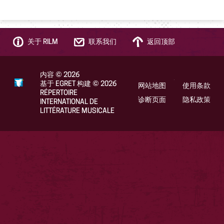
关于 RILM
联系我们
返回顶部
内容
©
2026
基于 EGRET 构建
©
2026
网站地图
使用条款
RÉPERTOIRE
诊断页面
隐私政策
INTERNATIONAL DE
LITTÉRATURE MUSICALE