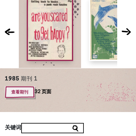
1985
期刊 1
查看期刊
32 页面
关键词