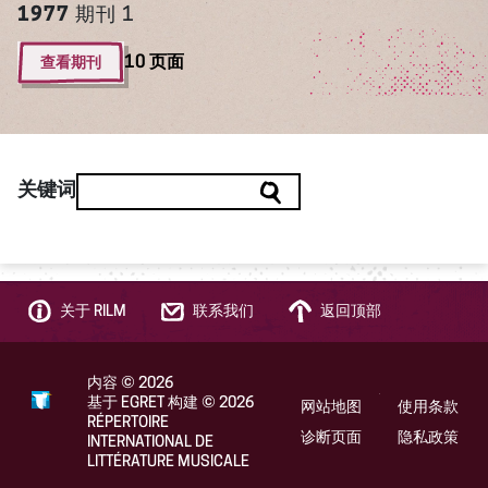
1977
期刊 1
查看期刊
10 页面
关键词
关于 RILM
联系我们
返回顶部
内容
©
2026
基于 EGRET 构建
©
2026
网站地图
使用条款
RÉPERTOIRE
诊断页面
隐私政策
INTERNATIONAL DE
LITTÉRATURE MUSICALE