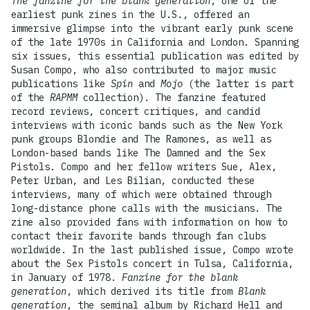
The fanzine for the blank generation
, one of the
earliest punk zines in the U.S., offered an
immersive glimpse into the vibrant early punk scene
of the late 1970s in California and London. Spanning
six issues, this essential publication was edited by
Susan Compo, who also contributed to major music
publications like
Spin
and
Mojo
(the latter is part
of the
RAPMM
collection). The fanzine featured
record reviews, concert critiques, and candid
interviews with iconic bands such as the New York
punk groups Blondie and The Ramones, as well as
London-based bands like The Damned and the Sex
Pistols. Compo and her fellow writers Sue, Alex,
Peter Urban, and Les Bilian, conducted these
interviews, many of which were obtained through
long-distance phone calls with the musicians. The
zine also provided fans with information on how to
contact their favorite bands through fan clubs
worldwide. In the last published issue, Compo wrote
about the Sex Pistols concert in Tulsa, California,
in January of 1978.
Fanzine for the blank
generation
, which derived its title from
Blank
generation
, the seminal album by Richard Hell and