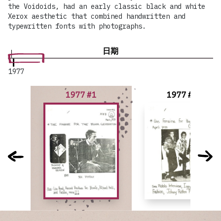
the Voidoids, had an early classic black and white
Xerox aesthetic that combined handwritten and
typewritten fonts with photographs.
日期
1977
1977 #1
1977 #2