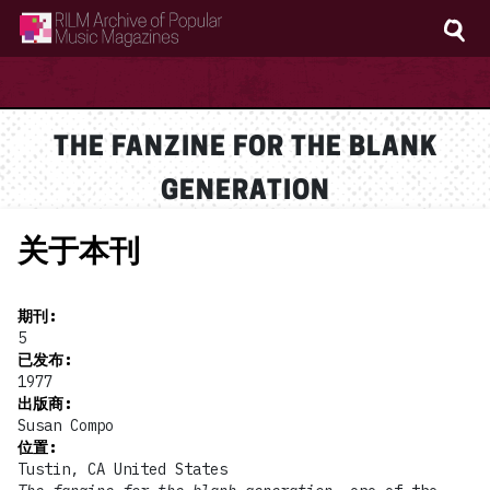
RILM Archive of Popular Music Magazines
THE FANZINE FOR THE BLANK
GENERATION
关于本刊
期刊
:
5
已发布
:
1977
出版商
:
Susan Compo
位置
:
Tustin, CA United States