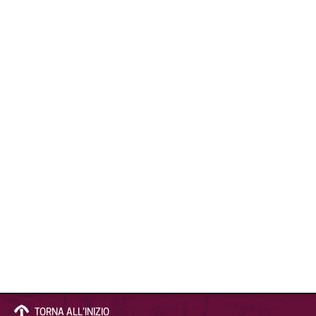
TORNA ALL’INIZIO