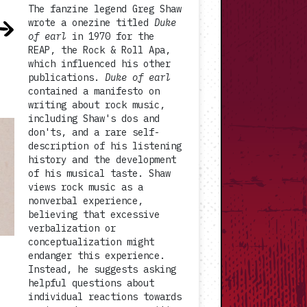
The fanzine legend Greg Shaw
wrote a onezine titled
Duke
of earl
in 1970 for the
REAP, the Rock & Roll Apa,
which influenced his other
publications.
Duke of earl
contained a manifesto on
writing about rock music,
including Shaw's dos and
don'ts, and a rare self-
description of his listening
history and the development
of his musical taste. Shaw
views rock music as a
nonverbal experience,
believing that excessive
verbalization or
conceptualization might
endanger this experience.
Instead, he suggests asking
helpful questions about
individual reactions towards