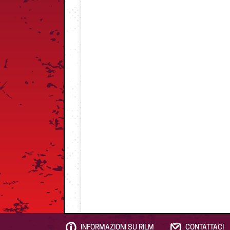
INFORMAZIONI SU RILM
CONTATTACI