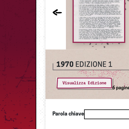
1970
EDIZIONE 1
Visualizza Edizione
6 pagin
Parola chiave