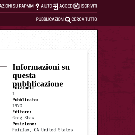
AZIONI SU RAPMM
AIUTO
ACCEDI
ISCRIVITI
PUBBLICAZIONI
CERCA TUTTO
Informazioni su
questa
pubblicazione
Edizioni
:
1
Pubblicato
:
1970
Editore
:
Greg Shaw
Posizione
:
Fairfax, CA United States