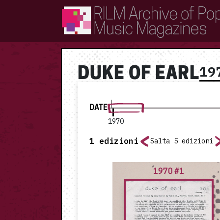
RILM Archive of Popular Music Magazines
19
DUKE OF EARL
DATE
1970
1
edizioni
Salta 5 edizioni
1970 #1