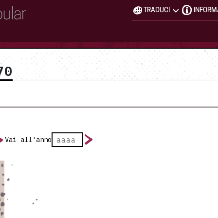
TRADUCI
INFORM
70
Vai all'anno