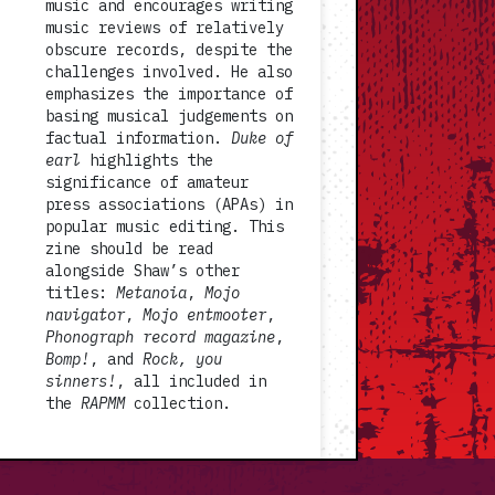
music and encourages writing
music reviews of relatively
obscure records, despite the
challenges involved. He also
emphasizes the importance of
basing musical judgements on
factual information.
Duke of
earl
highlights the
significance of amateur
press associations (APAs) in
popular music editing. This
zine should be read
alongside Shaw’s other
titles:
Metanoia
,
Mojo
navigator
,
Mojo entmooter
,
Phonograph record magazine
,
Bomp!
, and
Rock, you
sinners!
, all included in
the
RAPMM
collection.