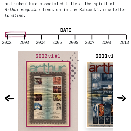
and subculture-associated titles. The spirit of
Arthur magazine
lives on in Jay Babcock’s newsletter
Landline
.
DATE
2002
2003
2004
2005
2006
2007
2008
2013
2002 v1 #1
2003 v1 #2