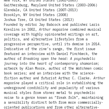
New York, NY United States (2002–2003)
Gaithersburg, Maryland United States (2003–2006)
Glendale, CA United States (2007–2013)
Brooklyn, NY United States (2008)
Joshua Tree, CA United States (2013)
Founded by editor Jay Babcock and publisher Laris
Kreslins in 2002,
Arthur magazine
combined musical
coverage with highly opinionated writings on art,
politics, and alternative lifestyles from a
progressive perspective, until its demise in 2014.
Indicative of the zine’s range, the first issue
featured an interview with Daniel Pinchbeck, the
author of
Breaking open the head: A psychedelic
journey into the heart of contemporary shamanism
;
artwork by Alan Moore, author of the
Watchmen
comic
book series; and an interview with the science-
fiction author and futurist Arthur C. Clarke.
Arthur
magazine
played a critical role in establishing the
underground credibility and popularity of various
musical styles from stoner metal to psychedelic
noise to a genre known as “freak folk”, maintaining
a sensibility distinct both from more commercially-
oriented publications and from other alternative-