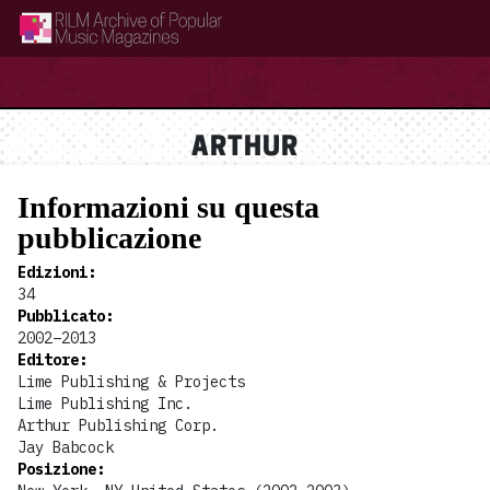
RILM Archive of Popular Music Magazines
ARTHUR
Informazioni su questa
pubblicazione
Edizioni
:
34
Pubblicato
:
2002–2013
Editore
:
Lime Publishing & Projects
Lime Publishing Inc.
Arthur Publishing Corp.
Jay Babcock
Posizione
: