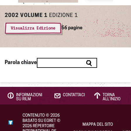
2002
VOLUME 1
EDIZIONE 1
Visualizza Edizione
56 pagine
Parola chiave
INFORMAZIONI
CONTATTACI
TORNA
SU RILM
ALL’INIZIO
CONTENUTO
©
2026
BASATO SU EGRET
©
MAPPA DEL SITO
2026
RÉPERTOIRE