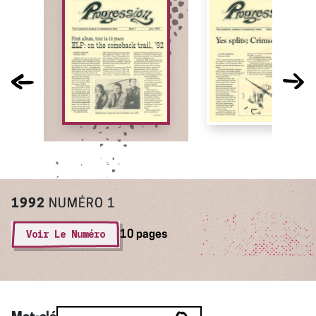
1992
NUMÉRO 1
Voir Le Numéro
10 pages