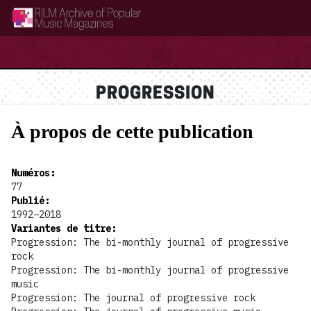
RILM Archive of Popular Music Magazines
PROGRESSION
À propos de cette publication
Numéros
:
77
Publié
:
1992–2018
Variantes de titre
:
Progression: The bi-monthly journal of progressive
rock
Progression: The bi-monthly journal of progressive
music
Progression: The journal of progressive rock