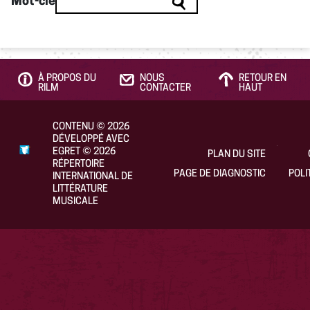
Mot-clé
À PROPOS DU
NOUS
RETOUR EN
RILM
CONTACTER
HAUT
CONTENU
©
2026
DÉVELOPPÉ AVEC
EGRET
©
2026
PLAN DU SITE
RÉPERTOIRE
PAGE DE DIAGNOSTIC
POLI
INTERNATIONAL DE
LITTÉRATURE
MUSICALE