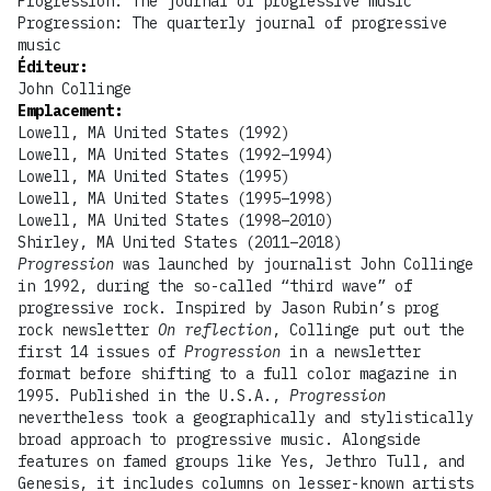
Progression: The journal of progressive music
Progression: The quarterly journal of progressive
music
Éditeur
:
John Collinge
Emplacement
:
Lowell, MA United States (1992)
Lowell, MA United States (1992–1994)
Lowell, MA United States (1995)
Lowell, MA United States (1995–1998)
Lowell, MA United States (1998–2010)
Shirley, MA United States (2011–2018)
Progression
was launched by journalist John Collinge
in 1992, during the so-called “third wave” of
progressive rock. Inspired by Jason Rubin’s prog
rock newsletter
On reflection
, Collinge put out the
first 14 issues of
Progression
in a newsletter
format before shifting to a full color magazine in
1995. Published in the U.S.A.,
Progression
nevertheless took a geographically and stylistically
broad approach to progressive music. Alongside
features on famed groups like Yes, Jethro Tull, and
Genesis, it includes columns on lesser-known artists