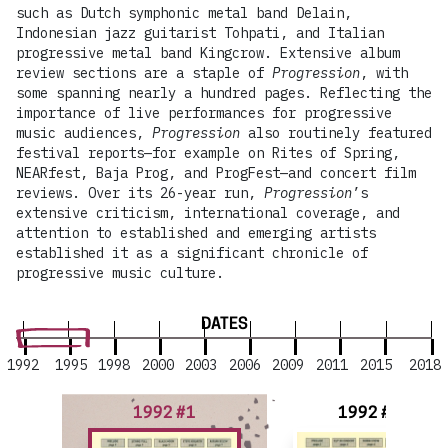
such as Dutch symphonic metal band Delain,
Indonesian jazz guitarist Tohpati, and Italian
progressive metal band Kingcrow. Extensive album
review sections are a staple of
Progression
, with
some spanning nearly a hundred pages. Reflecting the
importance of live performances for progressive
music audiences,
Progression
also routinely featured
festival reports—for example on Rites of Spring,
NEARfest, Baja Prog, and ProgFest—and concert film
reviews. Over its 26-year run,
Progression
’s
extensive criticism, international coverage, and
attention to established and emerging artists
established it as a significant chronicle of
progressive music culture.
DATES
1992
1995
1998
2000
2003
2006
2009
2011
2015
2018
1992 #1
1992 #2