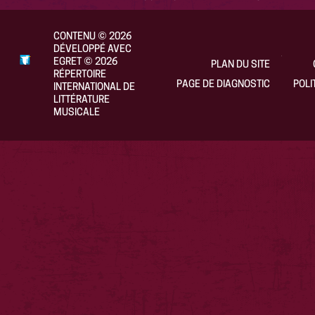
CONTENU
©
2026
DÉVELOPPÉ AVEC
EGRET
©
2026
PLAN DU SITE
RÉPERTOIRE
PAGE DE DIAGNOSTIC
POLI
INTERNATIONAL DE
LITTÉRATURE
MUSICALE