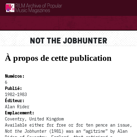
RILM Archive of Popular Music Magazines
NOT THE JOBHUNTER
À propos de cette publication
Numéros
:
6
Publié
:
1982–1983
Éditeur
:
Alan Rider
Emplacement
:
Coventry, United Kingdom
Available either for free or for ten pence an issue,
Not the Jobhunter
(1981) was an “agitzine” by Alan