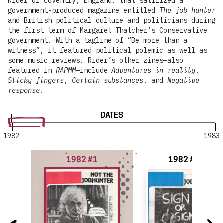
Rider of Coventry, England, that satirized a
government-produced magazine entitled
The job hunter
and British political culture and politicians during
the first term of Margaret Thatcher’s Conservative
government. With a tagline of “Be more than a
witness”, it featured political polemic as well as
some music reviews. Rider’s other zines—also
featured in
RAPMM
—include
Adventures in reality
,
Sticky fingers
,
Certain substances
, and
Negative
response
.
DATES
1982
1983
1982 #1
1982 #2