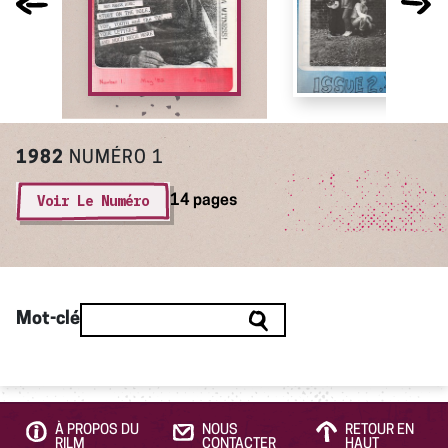
1982
NUMÉRO 1
Voir Le Numéro
14 pages
Mot-clé
À PROPOS DU
NOUS
RETOUR EN
RILM
CONTACTER
HAUT