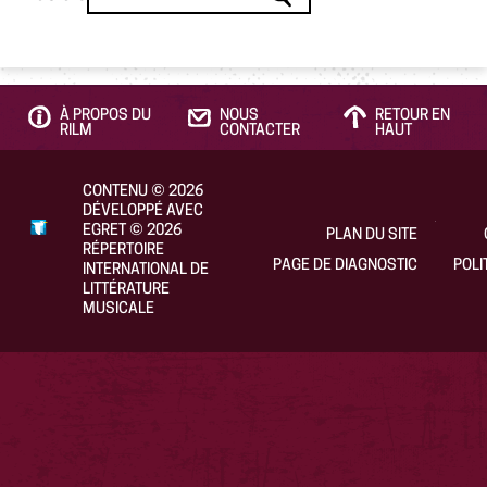
À PROPOS DU
NOUS
RETOUR EN
RILM
CONTACTER
HAUT
CONTENU
©
2026
DÉVELOPPÉ AVEC
EGRET
©
2026
PLAN DU SITE
RÉPERTOIRE
PAGE DE DIAGNOSTIC
POLI
INTERNATIONAL DE
LITTÉRATURE
MUSICALE