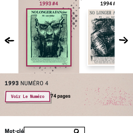
1993 #4
1994 #5
1993
NUMÉRO 4
Voir Le Numéro
74 pages
Mot-clé