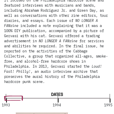
It focused on the Philadelphia hardcore scene and
featured interviews with musicians and bands,
including Abraham Rodríguez Jr. and Green Day, as
well as conversations with other zine editors, tour
diaries, and essays. Each issue of
NO LONGER A
FANzine
included a note explaining that it was a
100% DIY publication, accompanied by a picture of
Gervasi with his cat. Gervasi offered a trading
advertisement in
NO LONGER A FANzine
for services
and abilities he required. In the final issue, he
reported on the activities of the Cabbage
Collective, a group that organized all-ages, smoke-
free, and alcohol-free hardcore shows in
Philadelphia. In 2013, Gervasi started the
Loud!
Fast! Philly!
, an audio interview archive that
preserves the aural history of the Philadelphia
hardcore punk scene.
DATES
1993
1994
1995