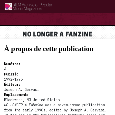
RILM Archive of Popular Music Magazines
NO LONGER A FANZINE
À propos de cette publication
Numéros
:
4
Publié
:
1992–1995
Éditeur
:
Joseph A. Gervasi
Emplacement
:
Blackwood, NJ United States
NO LONGER A FANzine
was a seven-issue publication
from the early 1990s, edited by Joseph A. Gervasi.