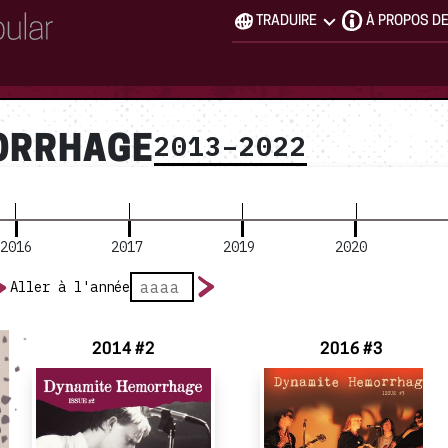
TRADUIRE
À PROPOS D
2013–2022
ORRHAGE
2016
2017
2019
2020
Aller à l'année
2014 #2
2016 #3