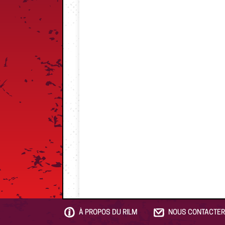
À PROPOS DU RILM
NOUS CONTACTER