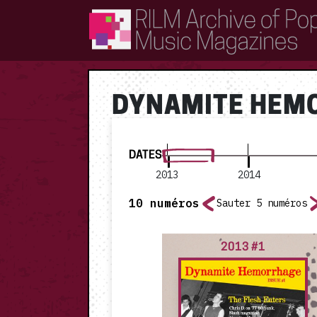
RILM Archive of Popular Music Magazines
DYNAMITE HEM
DATES
2013
2014
10
numéros
Sauter 5 numéros
2013 #1