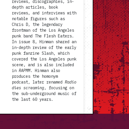
reviews, discographies, in-
depth articles, book
reviews, and interviews with
notable figures such as
Chris D, the legendary
frontman of the Los Angeles
punk band The Flesh Eaters.
In issue 8, Hinman shared an
in-depth review of the early
punk fanzine Slash, which
covered the Los Angeles punk
scene, and is also included
in
RAPMM
. Hinman also
produces the homonym
podcast, later renamed
Radio
dies screaming
, focusing on
the sub-underground music of
the last 60 years.