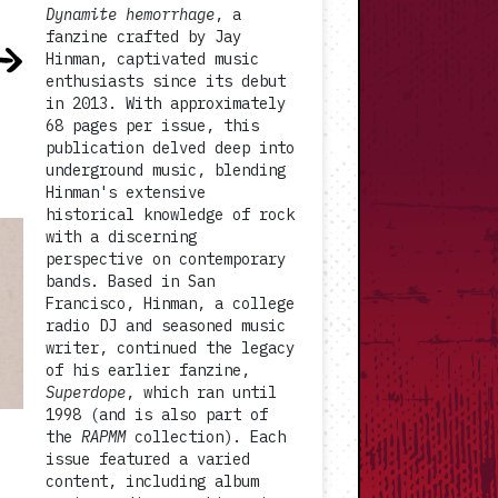
Dynamite hemorrhage
, a
fanzine crafted by Jay
Hinman, captivated music
enthusiasts since its debut
in 2013. With approximately
68 pages per issue, this
publication delved deep into
underground music, blending
Hinman's extensive
historical knowledge of rock
with a discerning
perspective on contemporary
bands. Based in San
Francisco, Hinman, a college
radio DJ and seasoned music
writer, continued the legacy
of his earlier fanzine,
Superdope
, which ran until
1998 (and is also part of
the
RAPMM
collection). Each
issue featured a varied
content, including album