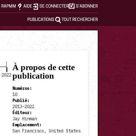
E RAPMM
AIDE
SE CONNECTER
S’ABONNER
PUBLICATIONS
TOUT RECHERCHER
À propos de cette
publication
2022
Numéros
:
10
Publié
:
2013–2022
2017 #4
2017 #5
Éditeur
:
Jay Hinman
Emplacement
:
San Francisco, United States