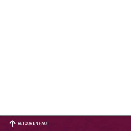
RETOUR EN HAUT