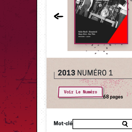
2013
NUMÉRO 1
Voir Le Numéro
68 pages
Mot-clé