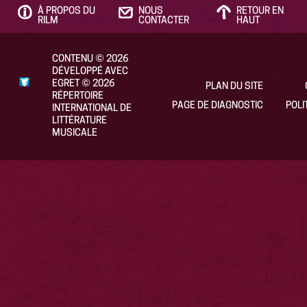
À PROPOS DU
NOUS
RETOUR EN
RILM
CONTACTER
HAUT
CONTENU
©
2026
DÉVELOPPÉ AVEC
EGRET
©
2026
PLAN DU SITE
RÉPERTOIRE
PAGE DE DIAGNOSTIC
POLI
INTERNATIONAL DE
LITTÉRATURE
MUSICALE