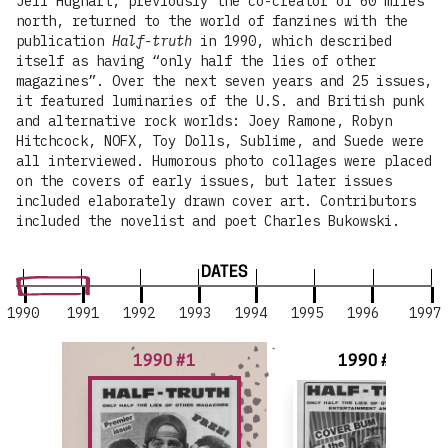
Jeff Hughart, previously the co-creator of 60 miles
north, returned to the world of fanzines with the
publication
Half-truth
in 1990, which described
itself as having “only half the lies of other
magazines”. Over the next seven years and 25 issues,
it featured luminaries of the U.S. and British punk
and alternative rock worlds: Joey Ramone, Robyn
Hitchcock, NOFX, Toy Dolls, Sublime, and Suede were
all interviewed. Humorous photo collages were placed
on the covers of early issues, but later issues
included elaborately drawn cover art. Contributors
included the novelist and poet Charles Bukowski.
DATES
1990
1991
1992
1993
1994
1995
1996
1997
1990 #1
1990 #2