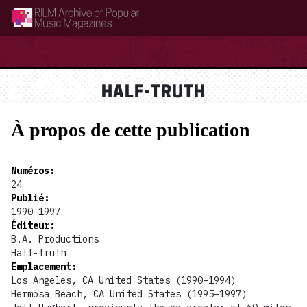
RILM Archive of Popular Music Magazines
HALF-TRUTH
À propos de cette publication
Numéros
:
24
Publié
:
1990–1997
Éditeur
:
B.A. Productions
Half-truth
Emplacement
:
Los Angeles, CA United States (1990–1994)
Hermosa Beach, CA United States (1995–1997)