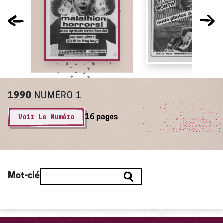
1990
NUMÉRO 1
Voir Le Numéro
16 pages
Mot-clé