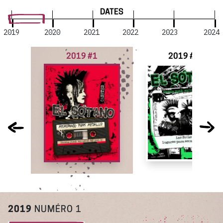
DATES
2019
2020
2021
2022
2023
2024
2019 #1
2019 #2
2019
NUMÉRO 1