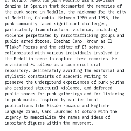
El sótano: Memorias punk Medallo
was a 20-issue
fanzine in Spanish that documented the memories of
the punk scene in Medallo, the nickname for the city
of Medellín, Colombia. Between 1980 and 1995, the
punk community faced significant challenges,
particularly from structural violence, including
violence perpetrated by narcotrafficking groups and
public armed forces. Eberhar Cano, known as El
“Flako” Porras and the editor of
El sótano
,
collaborated with various individuals involved in
the Medellín scene to capture these memories. He
envisioned
El sótano
as a countercultural
repository, deliberately avoiding the editorial and
stylistic constraints of academic writing to
preserve the underground experiences of punk youths
who resisted structural violence, and defended
public spaces for punk gatherings and for listening
to punk music. Inspired by earlier local
publications like
Visión rockera
and English-
language zines, Cano launched
El sótano
with the
urgency to memorialize the names and ideas of
important figures within the movement.