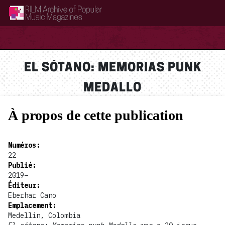
RILM Archive of Popular Music Magazines
EL SÓTANO: MEMORIAS PUNK
MEDALLO
À propos de cette publication
Numéros
:
22
Publié
:
2019–
Éditeur
:
Eberhar Cano
Emplacement
:
Medellín, Colombia