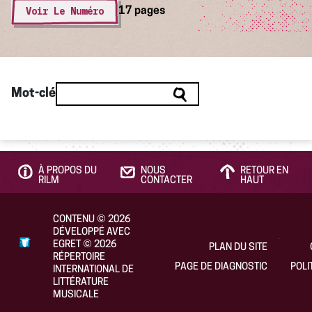
Voir Le Numéro
17 pages
Mot-clé
À PROPOS DU
NOUS
RETOUR EN
RILM
CONTACTER
HAUT
CONTENU
©
2026
DÉVELOPPÉ AVEC
EGRET
©
2026
PLAN DU SITE
RÉPERTOIRE
PAGE DE DIAGNOSTIC
POLI
INTERNATIONAL DE
LITTÉRATURE
MUSICALE