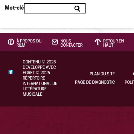
Mot-clé
À PROPOS DU
NOUS
RETOUR EN
RILM
CONTACTER
HAUT
CONTENU
©
2026
DÉVELOPPÉ AVEC
EGRET
©
2026
PLAN DU SITE
RÉPERTOIRE
PAGE DE DIAGNOSTIC
POLI
INTERNATIONAL DE
LITTÉRATURE
MUSICALE