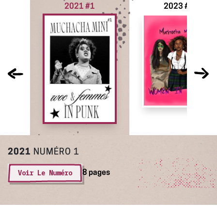
2021 #1
2023 #2
2021
NUMÉRO 1
Voir Le Numéro
8 pages