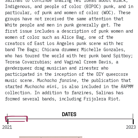
Salinas to continue sharing her ideas about Black,
Indigenous, and people of color (BIPOC) punk, and in
particular, of punk and women of color (WOC). These
groups have not received the same attention that
White people and men in punk generally get. The
first issue includes a description of punk women and
women of color such as Alice Bag, one of the
creators of East Los Angeles punk scene with her
band The Bags; Chicana drummer Michelle Gonzales,
who has toured the world with her punk band Spitboy;
Teresa Covarrubias; and Vaginal Creem Davis, a
genderqueer drag musician and zinester who
participated in the inception of the DIY queercore
music scene.
Muchacha fanzine
, the publication that
started
Muchacha mini
, is also included in the
RAPMM
collection. In addition to fanzines, Salinas has
formed several bands, including Frijolera Riot.
DATES
2021
2023