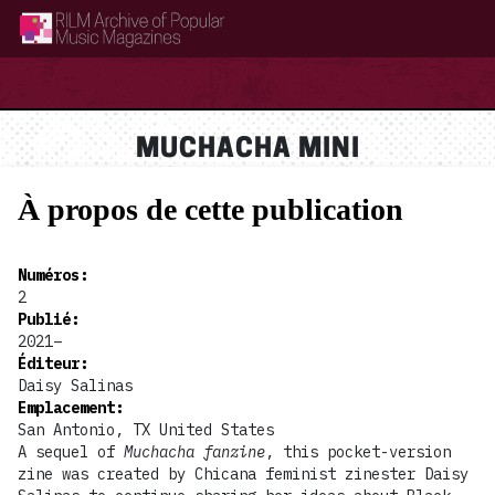
RILM Archive of Popular Music Magazines
MUCHACHA MINI
À propos de cette publication
Numéros
:
2
Publié
:
2021–
Éditeur
:
Daisy Salinas
Emplacement
:
San Antonio, TX United States
A sequel of
Muchacha fanzine
, this pocket-version
zine was created by Chicana feminist zinester Daisy