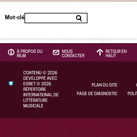
Mot-clé
À PROPOS DU
NOUS
RETOUR EN
RILM
CONTACTER
HAUT
CONTENU
©
2026
DÉVELOPPÉ AVEC
EGRET
©
2026
PLAN DU SITE
RÉPERTOIRE
PAGE DE DIAGNOSTIC
POLI
INTERNATIONAL DE
LITTÉRATURE
MUSICALE