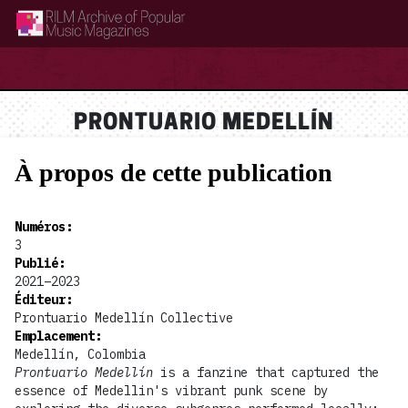
RILM Archive of Popular Music Magazines
PRONTUARIO MEDELLÍN
À propos de cette publication
Numéros
:
3
Publié
:
2021–2023
Éditeur
:
Prontuario Medellín Collective
Emplacement
:
Medellín, Colombia
Prontuario Medellín
is a fanzine that captured the
essence of Medellin's vibrant punk scene by