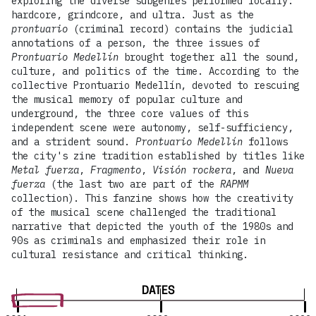
exploring the diverse subgenres performed locally:
hardcore, grindcore, and ultra. Just as the
prontuario
(criminal record) contains the judicial
annotations of a person, the three issues of
Prontuario Medellín
brought together all the sound,
culture, and politics of the time. According to the
collective Prontuario Medellín, devoted to rescuing
the musical memory of popular culture and
underground, the three core values of this
independent scene were autonomy, self-sufficiency,
and a strident sound.
Prontuario Medellín
follows
the city's zine tradition established by titles like
Metal fuerza
,
Fragmento
,
Visión rockera
, and
Nueva
fuerza
(the last two are part of the
RAPMM
collection). This fanzine shows how the creativity
of the musical scene challenged the traditional
narrative that depicted the youth of the 1980s and
90s as criminals and emphasized their role in
cultural resistance and critical thinking.
DATES