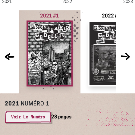
2021
2022
2023
2021 #1
2022 #2
2021
NUMÉRO 1
Voir Le Numéro
28 pages