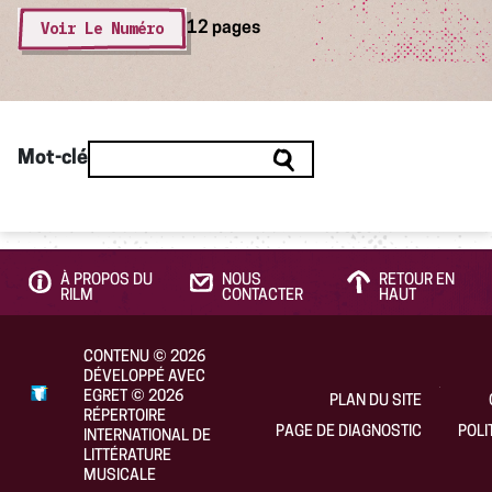
Voir Le Numéro
12 pages
Mot-clé
À PROPOS DU
NOUS
RETOUR EN
RILM
CONTACTER
HAUT
CONTENU
©
2026
DÉVELOPPÉ AVEC
EGRET
©
2026
PLAN DU SITE
RÉPERTOIRE
PAGE DE DIAGNOSTIC
POLI
INTERNATIONAL DE
LITTÉRATURE
MUSICALE