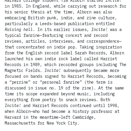
Harvard College student Tim Alborn started
Incite!
in 1985. In England, while carrying out research for
his senior thesis at the time, Alborn was also
embracing British punk, indie, and zine culture,
particularly a Leeds-based publication entitled
Raising hell
. In its earlier issues,
Incite!
was a
typical fanzine—featuring concert and record
reviews, articles, interviews, and correspondence—
that concentrated on indie pop. Taking inspiration
from the English record label Sarah Records, Alborn
launched his own indie rock label called Harriet
Records in 1989, which recorded groups including The
Magnetic Fields.
Incite!
subsequently became more
focused on bands signed to Harriet Records, becoming
a “perzine” or “personal fanzine” (the term is
discussed in issue no. 19 of the zine). At the same
time its scope expanded beyond music, including
everything from poetry to snack reviews. Both
Incite!
and Harriet Records continued until 1998,
when Alborn–who had become a history professor at
Harvard in the meantime–left Cambridge,
Massachusetts for New York City.