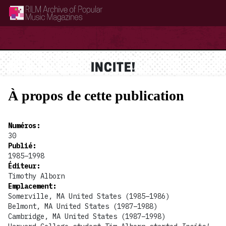
RILM Archive of Popular Music Magazines
INCITE!
À propos de cette publication
Numéros
:
30
Publié
:
1985–1998
Éditeur
:
Timothy Alborn
Emplacement
:
Somerville, MA United States (1985–1986)
Belmont, MA United States (1987–1988)
Cambridge, MA United States (1987–1998)