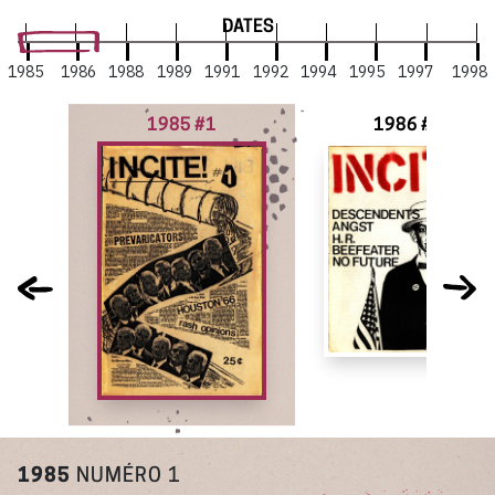
DATES
1985
1986
1988
1989
1991
1992
1994
1995
1997
1998
1985 #1
1986 #2
1985
NUMÉRO 1