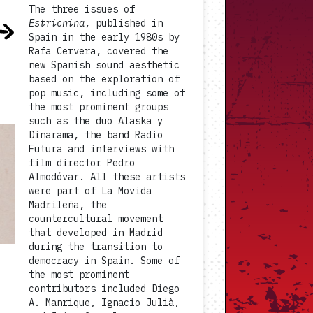
The three issues of
Estricnina
, published in
Spain in the early 1980s by
Rafa Cervera, covered the
new Spanish sound aesthetic
based on the exploration of
pop music, including some of
the most prominent groups
such as the duo Alaska y
Dinarama, the band Radio
Futura and interviews with
film director Pedro
Almodóvar. All these artists
were part of La Movida
Madrileña, the
countercultural movement
that developed in Madrid
during the transition to
democracy in Spain. Some of
the most prominent
contributors included Diego
A. Manrique, Ignacio Julià,