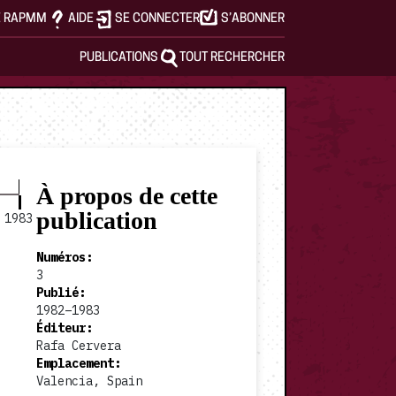
E RAPMM
AIDE
SE CONNECTER
S’ABONNER
PUBLICATIONS
TOUT RECHERCHER
À propos de cette
publication
1983
Numéros
:
3
Publié
:
1982–1983
Éditeur
:
Rafa Cervera
Emplacement
:
Valencia, Spain