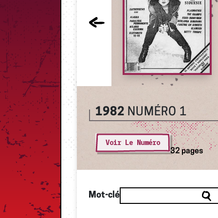
1982
NUMÉRO 1
Voir Le Numéro
32 pages
Mot-clé