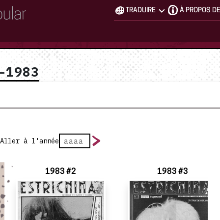
TRADUIRE
À PROPOS D
–1983
Aller à l'année
1983 #2
1983 #3