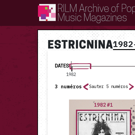
RILM Archive of Popular Music Magazines
1982
ESTRICNINA
DATES
1982
3
numéros
Sauter 5 numéros
1982 #1