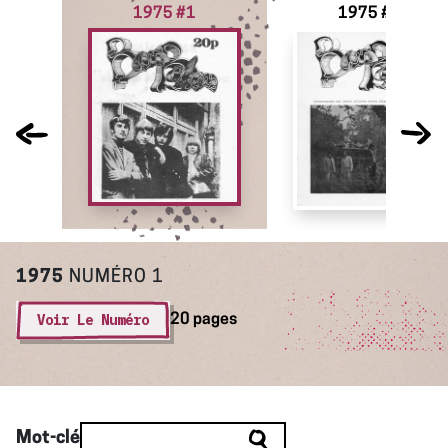
1975 #1
1975 #2
1975
NUMÉRO 1
Voir Le Numéro
20 pages
Mot-clé