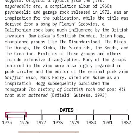
Nuggets: Original artyfacts from the first
psychedelic era
, a compilation album of 1960s
psychedelic and garage rock released in 1972, was an
inspiration for the publication, while the title was
derived from a song by Flamin’ Groovies, a
Californian rock band much influenced by the British
invasion.
Bam balam
’s Scottish founder, Brian Hogg,
championed groups like The Misunderstood, The Birds,
The Droogs, The Kinks, The Yardbirds, The Seeds, and
The Creation. Profiles of these groups and others
include extensive discographies. Many of the groups
featured in the zine were also highly regarded in
punk circles and the editor of the seminal punk zine
Sniffin' Glue
, Mark Perry, cited
Bam Balam
as an
inspiration. Hogg subsequently published the
monograph
The history of Scottish rock and pop: All
that ever mattered
(Enfield: Guiness, 1993).
DATES
1975
1976
1977
1978
1979
1980
1981
1982