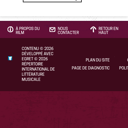
À PROPOS DU
NOUS
RETOUR EN
RILM
CONTACTER
HAUT
CONTENU
©
2026
DÉVELOPPÉ AVEC
EGRET
©
2026
PLAN DU SITE
RÉPERTOIRE
PAGE DE DIAGNOSTIC
POLI
INTERNATIONAL DE
LITTÉRATURE
MUSICALE