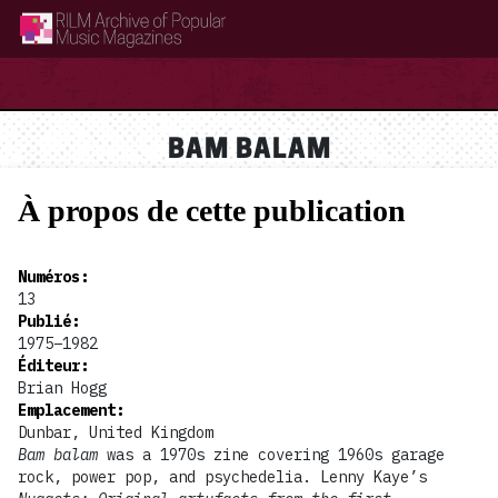
RILM Archive of Popular Music Magazines
BAM BALAM
À propos de cette publication
Numéros
:
13
Publié
:
1975–1982
Éditeur
:
Brian Hogg
Emplacement
:
Dunbar, United Kingdom
Bam balam
was a 1970s zine covering 1960s garage
rock, power pop, and psychedelia. Lenny Kaye’s