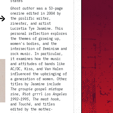
States
Ghost author
was a 53-page
onezine edited in 2004 by
the prolific writer,
zinester, and artist
Lucretia Tye Jasmine. This
personal reflection explores
the themes of growing up,
women's bodies, and the
intersection of feminism and
rock music. In particular,
it examines how the music
and attitudes of bands like
AC/DC, Kiss, and Van Halen
influenced the upbringing of
a generation of women. Other
titles by Jasmine include
The groupie gospel mixtape
zine
,
Riot grrrl Los Angeles
1992–1995
,
The meat hook
,
and
Touché
, and titles
edited by the mother-