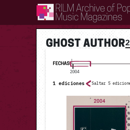
RILM Archive of Popular Music Magazines
GHOST AUTHOR
FECHAS
2004
1
ediciones
Saltar 5 edicion
2004