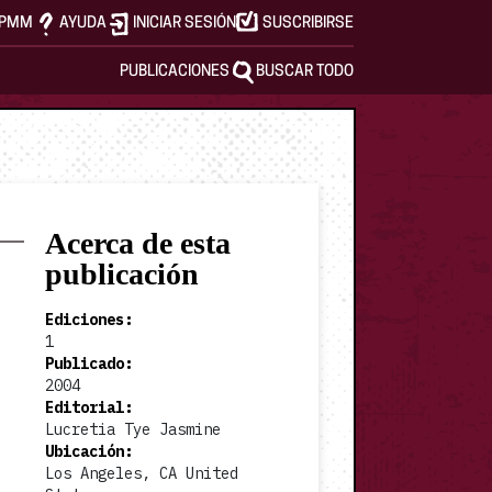
APMM
AYUDA
INICIAR SESIÓN
SUSCRIBIRSE
PUBLICACIONES
BUSCAR TODO
Acerca de esta
publicación
Ediciones
:
1
Publicado
:
2004
Editorial
:
Lucretia Tye Jasmine
Ubicación
:
Los Angeles, CA United