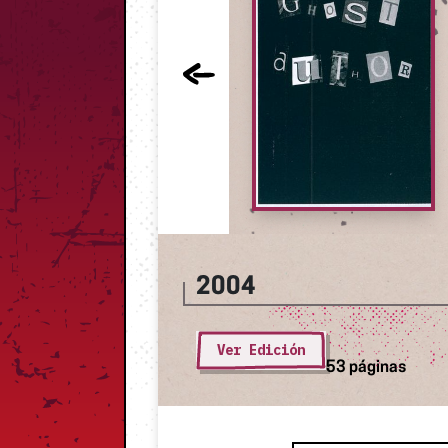
2004
Ver Edición
53 páginas