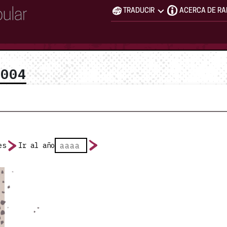
TRADUCIR
ACERCA DE R
2004
es
Ir al año