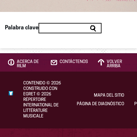
Palabra clave
ACERCA DE
CONTÁCTENOS
VOLVER
RILM
ARRIBA
CONTENIDO
©
2026
CONSTRUIDO CON
EGRET
©
2026
MAPA DEL SITIO
RÉPERTOIRE
PÁGINA DE DIAGNÓSTICO
P
INTERNATIONAL DE
LITTÉRATURE
MUSICALE