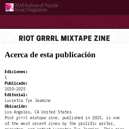
RILM Archive of Popular Music Magazines
RIOT GRRRL MIXTAPE ZINE
Acerca de esta publicación
Ediciones
:
1
Publicado
:
2010–2025
Editorial
:
Lucretia Tye Jasmine
Ubicación
:
Los Angeles, CA United States
Riot grrrl mixtape zine
, published in 2025, is one
of the most recent zines by the prolific writer,