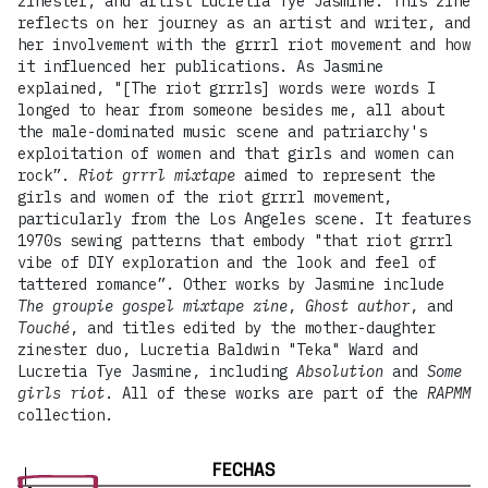
zinester, and artist Lucretia Tye Jasmine. This zine
reflects on her journey as an artist and writer, and
her involvement with the grrrl riot movement and how
it influenced her publications. As Jasmine
explained, "[The riot grrrls] words were words I
longed to hear from someone besides me, all about
the male-dominated music scene and patriarchy's
exploitation of women and that girls and women can
rock”.
Riot grrrl mixtape
aimed to represent the
girls and women of the riot grrrl movement,
particularly from the Los Angeles scene. It features
1970s sewing patterns that embody "that riot grrrl
vibe of DIY exploration and the look and feel of
tattered romance”. Other works by Jasmine include
The groupie gospel mixtape zine
,
Ghost author
, and
Touché
, and titles edited by the mother-daughter
zinester duo, Lucretia Baldwin "Teka" Ward and
Lucretia Tye Jasmine, including
Absolution
and
Some
girls riot
. All of these works are part of the
RAPMM
collection.
FECHAS