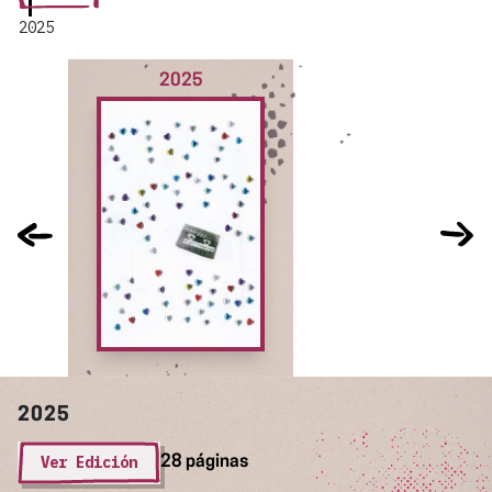
2025
2025
2025
Ver Edición
28 páginas