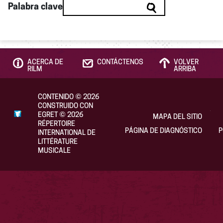
Palabra clave
ACERCA DE
CONTÁCTENOS
VOLVER
RILM
ARRIBA
CONTENIDO
©
2026
CONSTRUIDO CON
EGRET
©
2026
MAPA DEL SITIO
RÉPERTOIRE
PÁGINA DE DIAGNÓSTICO
P
INTERNATIONAL DE
LITTÉRATURE
MUSICALE