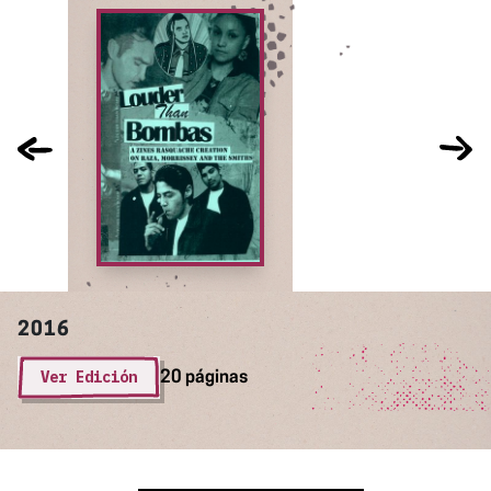
2016
Ver Edición
20 páginas