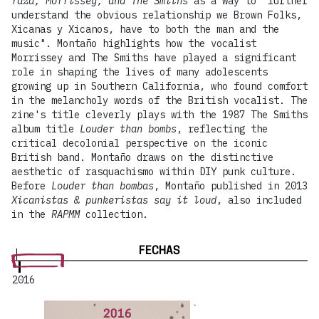
raza, Morrissey, and The Smiths
as a way to "further
understand the obvious relationship we Brown Folks,
Xicanas y Xicanos, have to both the man and the
music". Montaño highlights how the vocalist
Morrissey and The Smiths have played a significant
role in shaping the lives of many adolescents
growing up in Southern California, who found comfort
in the melancholy words of the British vocalist. The
zine's title cleverly plays with the 1987 The Smiths
album title
Louder than bombs
, reflecting the
critical decolonial perspective on the iconic
British band. Montaño draws on the distinctive
aesthetic of rasquachismo within DIY punk culture.
Before
Louder than bombas
, Montaño published in 2013
Xicanistas & punkeristas say it loud
, also included
in the
RAPMM
collection.
FECHAS
2016
2016