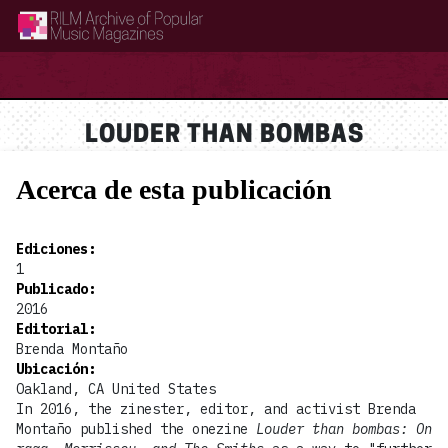
RILM Archive of Popular Music Magazines
LOUDER THAN BOMBAS
Acerca de esta publicación
Ediciones
:
1
Publicado
:
2016
Editorial
:
Brenda Montaño
Ubicación
:
Oakland, CA United States
In 2016, the zinester, editor, and activist Brenda
Montaño published the onezine
Louder than bombas: On