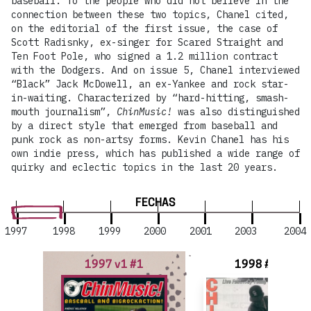
baseball. To the people who did not believe in the
connection between these two topics, Chanel cited,
on the editorial of the first issue, the case of
Scott Radisnky, ex-singer for Scared Straight and
Ten Foot Pole, who signed a 1.2 million contract
with the Dodgers. And on issue 5, Chanel interviewed
“Black” Jack McDowell, an ex-Yankee and rock star-
in-waiting. Characterized by “hard-hitting, smash-
mouth journalism”,
ChinMusic!
was also distinguished
by a direct style that emerged from baseball and
punk rock as non-artsy forms. Kevin Chanel has his
own indie press, which has published a wide range of
quirky and eclectic topics in the last 20 years.
FECHAS
1997
1998
1999
2000
2001
2003
2004
1997 v1 #1
1998 #2