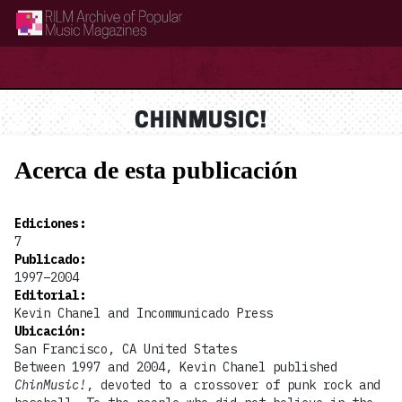
RILM Archive of Popular Music Magazines
CHINMUSIC!
Acerca de esta publicación
Ediciones
:
7
Publicado
:
1997–2004
Editorial
:
Kevin Chanel and Incommunicado Press
Ubicación
:
San Francisco, CA United States
Between 1997 and 2004, Kevin Chanel published
ChinMusic!
, devoted to a crossover of punk rock and