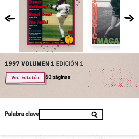
1997
VOLUMEN 1
EDICIÓN 1
Ver Edición
60 páginas
Palabra clave