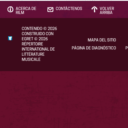
ACERCA DE
CONTÁCTENOS
VOLVER
RILM
ARRIBA
CONTENIDO
©
2026
CONSTRUIDO CON
EGRET
©
2026
MAPA DEL SITIO
RÉPERTOIRE
PÁGINA DE DIAGNÓSTICO
P
INTERNATIONAL DE
LITTÉRATURE
MUSICALE