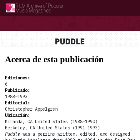
RILM Archive of Popular Music Magazines
PUDDLE
Acerca de esta publicación
Ediciones
:
6
Publicado
:
1988–1993
Editorial
:
Christopher Appelgren
Ubicación
:
Miranda, CA United States (1988–1990)
Berkeley, CA United States (1991–1993)
Puddle
was a perzine written, edited, and designed