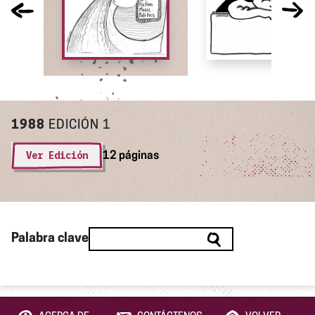
1988
EDICIÓN 1
Ver Edición
12 páginas
Palabra clave