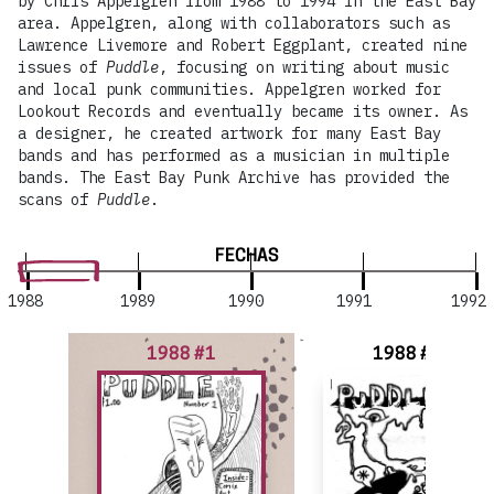
by Chris Appelgren from 1988 to 1994 in the East Bay
area. Appelgren, along with collaborators such as
Lawrence Livemore and Robert Eggplant, created nine
issues of
Puddle
, focusing on writing about music
and local punk communities. Appelgren worked for
Lookout Records and eventually became its owner. As
a designer, he created artwork for many East Bay
bands and has performed as a musician in multiple
bands. The East Bay Punk Archive has provided the
scans of
Puddle
.
FECHAS
1988
1989
1990
1991
1992
1988 #1
1988 #2