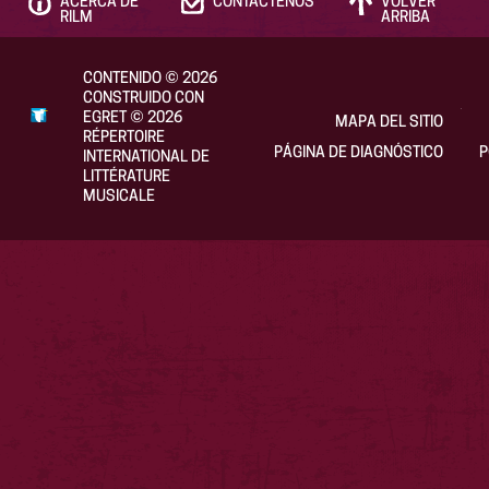
ACERCA DE
CONTÁCTENOS
VOLVER
RILM
ARRIBA
CONTENIDO
©
2026
CONSTRUIDO CON
EGRET
©
2026
MAPA DEL SITIO
RÉPERTOIRE
PÁGINA DE DIAGNÓSTICO
P
INTERNATIONAL DE
LITTÉRATURE
MUSICALE