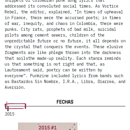
snippets of Colombian punk song lyrics that
addressed its convoluted social times. As Vortice
Rebel, the editor, explained, "In times of upheaval
in France, there were the accursed poets; in times
of war, inequity, and chaos in Colombia, there were
punks. City rats, prophets of bad milk, suicidal
pilots among cement sewers, children of the
unpredictable future or no future, it all depends on
the crystal that conquers the events. These elusive
fragments are like phlegm thrown into the darkness
that soilsthe made-up reality. Each stanza reminds
us that something is not right and that, as
Lautreamont said, poetry can be written by
everyone”. Punkzine included lyrics from bands such
as Bastardos Sin Nombre, I.R.A., Libra, Diarrea, and
Aversión.
FECHAS
2015
2015 #1