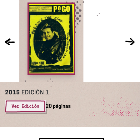
2015
EDICIÓN 1
Ver Edición
20 páginas