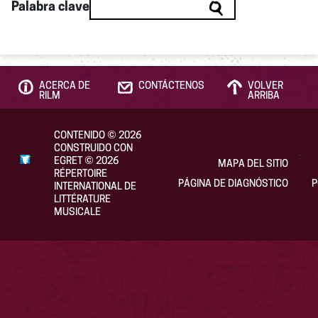
Palabra clave
ACERCA DE
CONTÁCTENOS
VOLVER
RILM
ARRIBA
CONTENIDO
©
2026
CONSTRUIDO CON
EGRET
©
2026
MAPA DEL SITIO
RÉPERTOIRE
PÁGINA DE DIAGNÓSTICO
P
INTERNATIONAL DE
LITTÉRATURE
MUSICALE