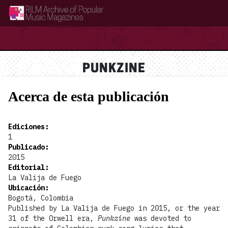
RILM Archive of Popular Music Magazines
PUNKZINE
Acerca de esta publicación
Ediciones
:
1
Publicado
:
2015
Editorial
:
La Valija de Fuego
Ubicación
:
Bogotá, Colombia
Published by La Valija de Fuego in 2015, or the year
31 of the Orwell era,
Punkzine
was devoted to