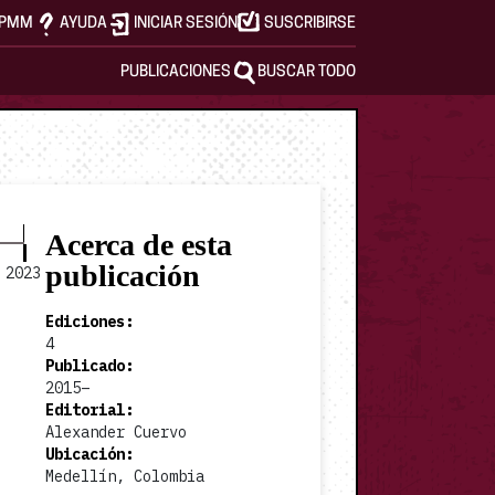
APMM
AYUDA
INICIAR SESIÓN
SUSCRIBIRSE
PUBLICACIONES
BUSCAR TODO
Acerca de esta
publicación
2023
Ediciones
:
4
Publicado
:
2015–
2023 v2 #1
Editorial
:
Alexander Cuervo
Ubicación
:
Medellín, Colombia