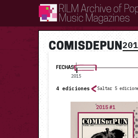
RILM Archive of Popular Music Magazines
20
COMISDEPUN
FECHAS
2015
4
ediciones
Saltar 5 edicion
2015 #1