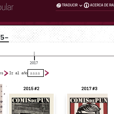
TRADUCIR
ACERCA DE R
15–
2017
es
Ir al año
2015 #2
2017 #3