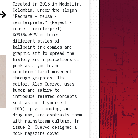
Created in 2015 in Medellín,
Colombia, under the slogan
"Rechaza - reusa -
reinterpreta," (Reject -
reuse - reinterpret)
COMISdePUN
combines
different styles of
ballpoint ink comics and
graphic art to spread the
history and implications of
punk as a youth and
countercultural movement
through graphics. Its
editor, Alex Cuervo, uses
humor and satire to
introduce related concepts
such as do-it-yourself
(DIY), pogo dancing, and
drug use, and contrasts them
with mainstream culture. In
issue 2, Cuervo designed a
mock magazine cover