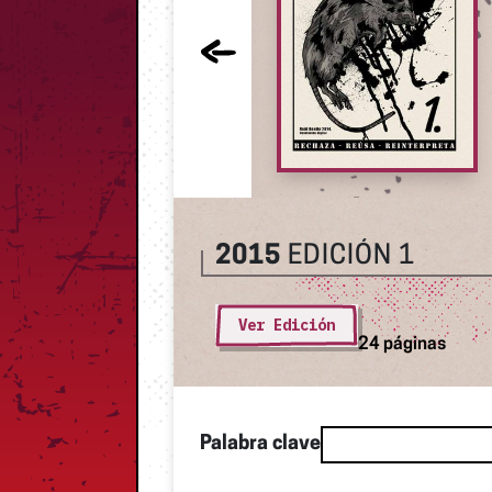
2015
EDICIÓN 1
Ver Edición
24 páginas
Palabra clave