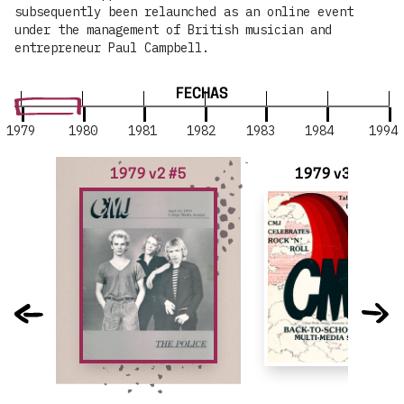
subsequently been relaunched as an online event
under the management of British musician and
entrepreneur Paul Campbell.
FECHAS
1979
1980
1981
1982
1983
1984
1994
1979 v2 #5
1979 v3 #1