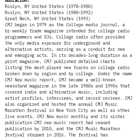
Ubicación
:
Roslyn, NY United States (1978–1980)
Roslyn, NY United States (1980–1992)
Great Neck, NY United States (1993)
CMJ
began in 1979 as the
College media journal
, a
bi-weekly trade magazine intended for college radio
programmers and DJs. College radio often provided
the only media exposure for underground and
alternative artists, serving as a conduit for new
and emerging acts. In its decades-long duration as a
print magazine,
CMJ
published detailed charts
listing the most-played new tracks on college radio
broken down by region and by college. Under the name
CMJ New music report
,
CMJ
became a well-known
newsstand magazine in the late 1980s and 1990s that
covered indie and alternative music, including
artist profiles, interviews, and record reviews.
CMJ
also organized and hosted the annual CMJ Music
Marathon festival in New York City as well as other
live events.
CMJ New music monthly
and its sister
publication
CMJ new music report
had ceased
publication by 2010, and the CMJ Music Marathon
festival stopped in 2016. The festival has