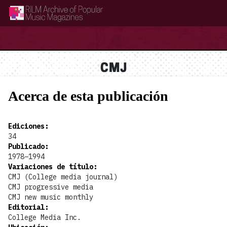
RILM Archive of Popular Music Magazines
CMJ
Acerca de esta publicación
Ediciones
:
34
Publicado
:
1978–1994
Variaciones de título
:
CMJ (College media journal)
CMJ progressive media
CMJ new music monthly
Editorial
:
College Media Inc.