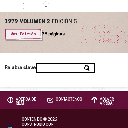
1979
VOLUMEN 2
EDICIÓN 5
Ver Edición
28 páginas
Palabra clave
ACERCA DE
CONTÁCTENOS
VOLVER
RILM
ARRIBA
CONTENIDO
©
2026
CONSTRUIDO CON