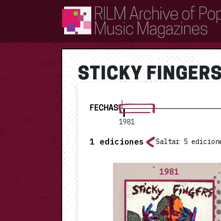
RILM Archive of Popular Music Magazines
STICKY FINGER
FECHAS
1981
1
ediciones
Saltar 5 edicion
1981