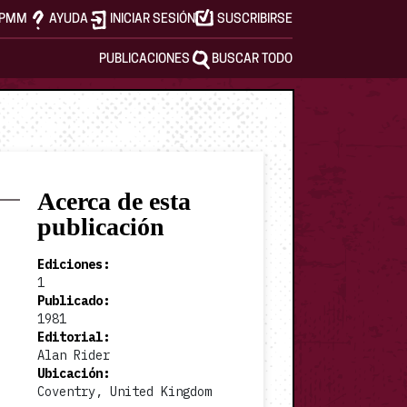
APMM
AYUDA
INICIAR SESIÓN
SUSCRIBIRSE
PUBLICACIONES
BUSCAR TODO
Acerca de esta
publicación
Ediciones
:
1
Publicado
:
1981
Editorial
:
Alan Rider
Ubicación
:
Coventry, United Kingdom