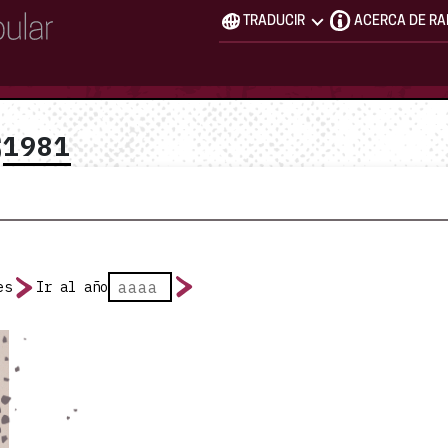
TRADUCIR
ACERCA DE R
1981
S
es
Ir al año