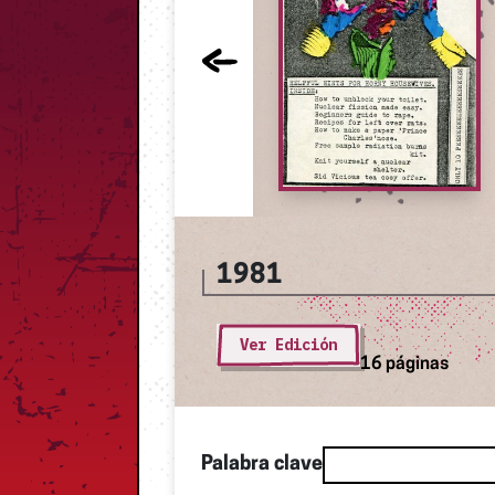
1981
Ver Edición
16 páginas
Palabra clave