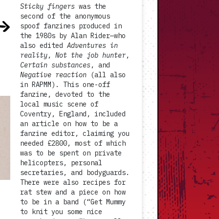
Sticky fingers
was the
second of the anonymous
spoof fanzines produced in
the 1980s by Alan Rider—who
also edited
Adventures in
reality
,
Not the job hunter
,
Certain substances
, and
Negative reaction
(all also
in RAPMM). This one-off
fanzine, devoted to the
local music scene of
Coventry, England, included
an article on how to be a
fanzine editor, claiming you
needed £2800, most of which
was to be spent on private
helicopters, personal
secretaries, and bodyguards.
There were also recipes for
rat stew and a piece on how
to be in a band (“Get Mummy
to knit you some nice