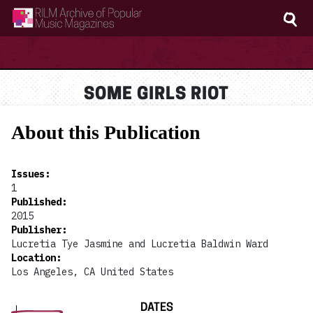
RILM Archive of Popular Music Magazines
SOME GIRLS RIOT
About this Publication
Issues
:
1
Published
:
2015
Publisher
:
Lucretia Tye Jasmine and Lucretia Baldwin Ward
Location
:
Los Angeles, CA United States
DATES