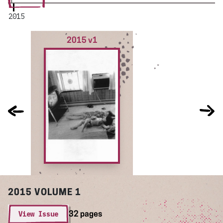
2015
2015 v1
2015
VOLUME 1
View Issue
32 pages