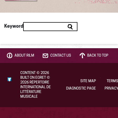
Keyword
ABOUT RILM
CONTACT US
BACK TO TOP
CONTENT
©
2026
BUILT ON EGRET
©
SITE MAP
TERMS
2026
RÉPERTOIRE
INTERNATIONAL DE
DIAGNOSTIC PAGE
PRIVACY
LITTÉRATURE
MUSICALE