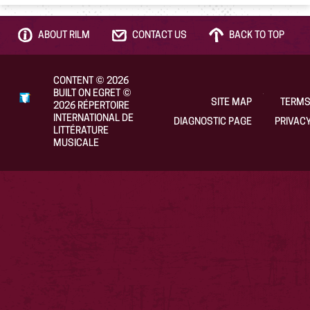
ABOUT RILM
CONTACT US
BACK TO TOP
CONTENT
©
2026
BUILT ON EGRET
©
SITE MAP
TERMS
2026
RÉPERTOIRE
INTERNATIONAL DE
DIAGNOSTIC PAGE
PRIVACY
LITTÉRATURE
MUSICALE