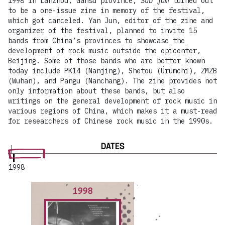
1998 in Lanzhou, Gansu province,
Sub jam
turned out
to be a one-issue zine in memory of the festival,
which got canceled. Yan Jun, editor of the zine and
organizer of the festival, planned to invite 15
bands from China’s provinces to showcase the
development of rock music outside the epicenter,
Beijing. Some of those bands who are better known
today include PK14 (Nanjing), Shetou (Ürümchi), ZMZB
(Wuhan), and Pangu (Nanchang). The zine provides not
only information about these bands, but also
writings on the general development of rock music in
various regions of China, which makes it a must-read
for researchers of Chinese rock music in the 1990s.
DATES
1998
1998