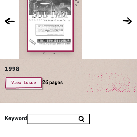
1998
View Issue
26 pages
Keyword