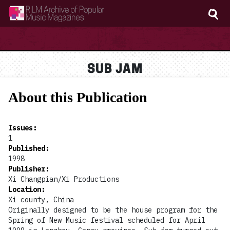
RILM Archive of Popular Music Magazines
SUB JAM
About this Publication
Issues
:
1
Published
:
1998
Publisher
:
Xi Changpian/Xi Productions
Location
:
Xi county, China
Originally designed to be the house program for the
Spring of New Music festival scheduled for April