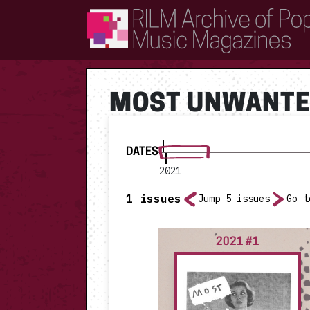
RILM Archive of Popular Music Magazines
MOST UNWANTE
DATES
2021
1
issues
Jump 5 issues
Go t
2021 #1