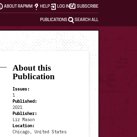
ABOUT RAPMM
HELP
LOG IN
SUBSCRIBE
PUBLICATIONS
SEARCH ALL
About this
Publication
Issues
:
1
Published
:
2021
Publisher
:
Liz Mason
Location
:
Chicago, United States