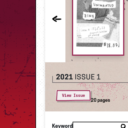
2021
ISSUE 1
View Issue
20 pages
Keyword