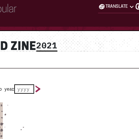
TRANSLATE
2021
D ZINE
o year