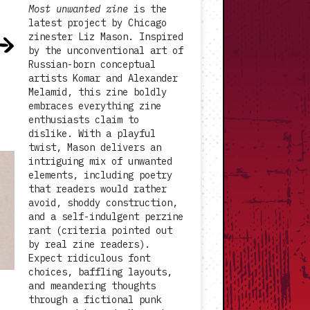
Most unwanted zine
is the
latest project by Chicago
zinester Liz Mason. Inspired
by the unconventional art of
Russian-born conceptual
artists Komar and Alexander
Melamid, this zine boldly
embraces everything zine
enthusiasts claim to
dislike. With a playful
twist, Mason delivers an
intriguing mix of unwanted
elements, including poetry
that readers would rather
avoid, shoddy construction,
and a self-indulgent perzine
rant (criteria pointed out
by real zine readers).
Expect ridiculous font
choices, baffling layouts,
and meandering thoughts
through a fictional punk