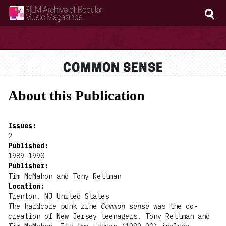
RILM Archive of Popular Music Magazines
COMMON SENSE
About this Publication
Issues
:
2
Published
:
1989–1990
Publisher
:
Tim McMahon and Tony Rettman
Location
:
Trenton, NJ United States
The hardcore punk zine
Common sense
was the co-
creation of New Jersey teenagers, Tony Rettman and