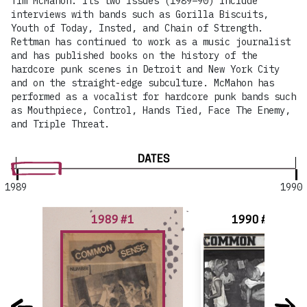
Tim McMahon. Its two issues (1989–90) include
interviews with bands such as Gorilla Biscuits,
Youth of Today, Insted, and Chain of Strength.
Rettman has continued to work as a music journalist
and has published books on the history of the
hardcore punk scenes in Detroit and New York City
and on the straight-edge subculture. McMahon has
performed as a vocalist for hardcore punk bands such
as Mouthpiece, Control, Hands Tied, Face The Enemy,
and Triple Threat.
DATES
1989
1990
1989 #1
1990 #2