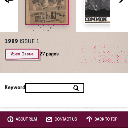
1989
ISSUE 1
View Issue
27 pages
Keyword
ABOUT RILM
CONTACT US
BACK TO TOP