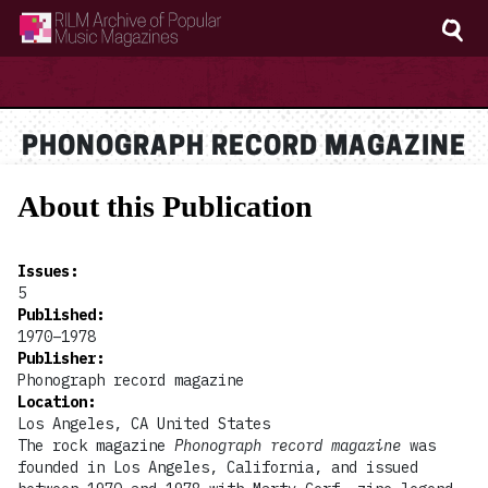
RILM Archive of Popular Music Magazines
PHONOGRAPH RECORD MAGAZINE
About this Publication
Issues
:
5
Published
:
1970–1978
Publisher
:
Phonograph record magazine
Location
:
Los Angeles, CA United States
The rock magazine
Phonograph record magazine
was
founded in Los Angeles, California, and issued