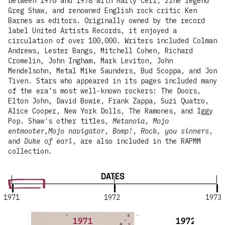
between 1970 and 1978 with Marty Cerf, zine legend
Greg Shaw, and renowned English rock critic Ken
Barnes as editors. Originally owned by the record
label United Artists Records, it enjoyed a
circulation of over 100,000. Writers included Colman
Andrews, Lester Bangs, Mitchell Cohen, Richard
Cromelin, John Ingham, Mark Leviton, John
Mendelsohn, Metal Mike Saunders, Bud Scoppa, and Jon
Tiven. Stars who appeared in its pages included many
of the era’s most well-known rockers: The Doors,
Elton John, David Bowie, Frank Zappa, Suzi Quatro,
Alice Cooper, New York Dolls, The Ramones, and Iggy
Pop. Shaw's other titles,
Metanoia
,
Mojo
entmooter
,
Mojo navigator
,
Bomp!
,
Rock, you sinners
,
and
Duke of earl
, are also included in the RAPMM
collection.
DATES
1971
1972
1973
1971
1972