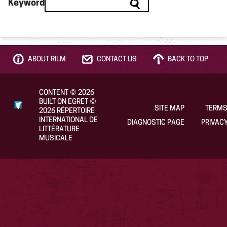
Keyword
ABOUT RILM
CONTACT US
BACK TO TOP
CONTENT
©
2026
BUILT ON EGRET
©
SITE MAP
TERMS
2026
RÉPERTOIRE
INTERNATIONAL DE
DIAGNOSTIC PAGE
PRIVACY
LITTÉRATURE
MUSICALE