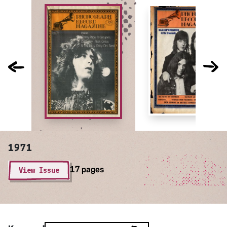
1971
View Issue
17 pages