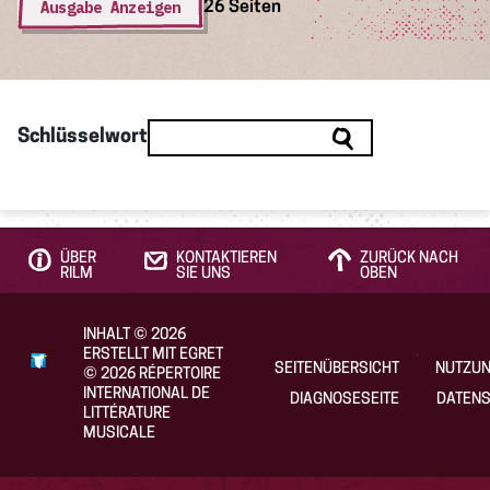
Ausgabe Anzeigen
26 Seiten
Schlüsselwort
ÜBER
KONTAKTIEREN
ZURÜCK NACH
RILM
SIE UNS
OBEN
INHALT
©
2026
ERSTELLT MIT EGRET
SEITENÜBERSICHT
NUTZU
©
2026
RÉPERTOIRE
INTERNATIONAL DE
DIAGNOSESEITE
DATENS
LITTÉRATURE
MUSICALE