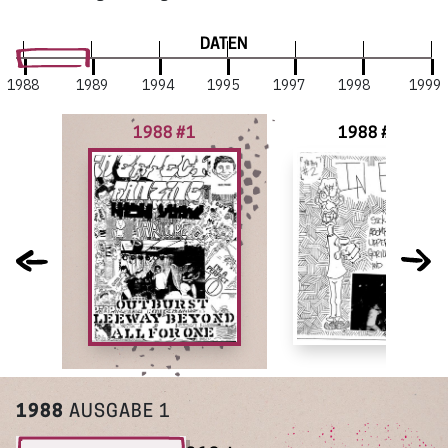
DATEN
1988
1989
1994
1995
1997
1998
1999
1988 #1
1988 #2
1988
AUSGABE 1