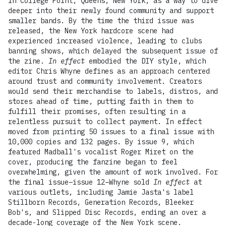
in College Point, Queens, New York, as a way to dive
deeper into their newly found community and support
smaller bands. By the time the third issue was
released, the New York hardcore scene had
experienced increased violence, leading to clubs
banning shows, which delayed the subsequent issue of
the zine.
In effect
embodied the DIY style, which
editor Chris Whyne defines as an approach centered
around trust and community involvement. Creators
would send their merchandise to labels, distros, and
stores ahead of time, putting faith in them to
fulfill their promises, often resulting in a
relentless pursuit to collect payment. In effect
moved from printing 50 issues to a final issue with
10,000 copies and 132 pages. By issue 9, which
featured Madball's vocalist Roger Miret on the
cover, producing the fanzine began to feel
overwhelming, given the amount of work involved. For
the final issue–issue 12–Whyne sold
In effect
at
various outlets, including Jamie Jasta's label
Stillborn Records, Generation Records, Bleeker
Bob's, and Slipped Disc Records, ending an over a
decade-long coverage of the New York scene.