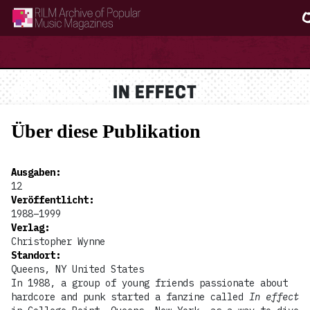
RILM Archive of Popular Music Magazines
IN EFFECT
Über diese Publikation
Ausgaben
:
12
Veröffentlicht
:
1988–1999
Verlag
:
Christopher Wynne
Standort
:
Queens, NY United States
In 1988, a group of young friends passionate about
hardcore and punk started a fanzine called
In effect