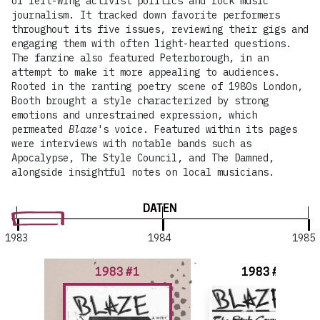
of left-wing activist politics and rock music
journalism. It tracked down favorite performers
throughout its five issues, reviewing their gigs and
engaging them with often light-hearted questions.
The fanzine also featured Peterborough, in an
attempt to make it more appealing to audiences.
Rooted in the ranting poetry scene of 1980s London,
Booth brought a style characterized by strong
emotions and unrestrained expression, which
permeated
Blaze
's voice. Featured within its pages
were interviews with notable bands such as
Apocalypse, The Style Council, and The Damned,
alongside insightful notes on local musicians.
DATEN
1983
1984
1985
1983 #1
1983 #2