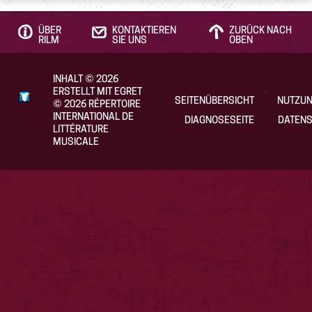
ÜBER
KONTAKTIEREN
ZURÜCK NACH
RILM
SIE UNS
OBEN
INHALT
©
2026
ERSTELLT MIT EGRET
SEITENÜBERSICHT
NUTZU
©
2026
RÉPERTOIRE
INTERNATIONAL DE
DIAGNOSESEITE
DATENS
LITTÉRATURE
MUSICALE