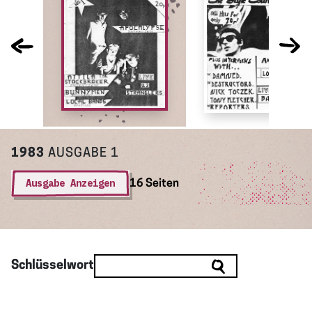
1983
AUSGABE 1
Ausgabe Anzeigen
16 Seiten
Schlüsselwort