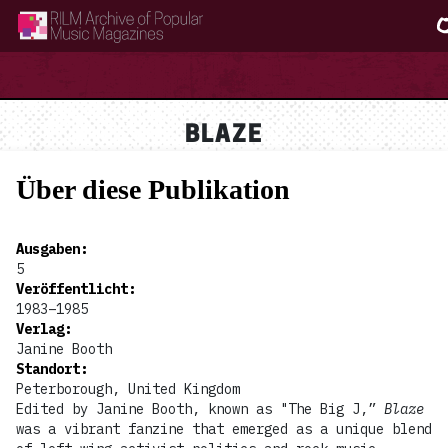
RILM Archive of Popular Music Magazines
BLAZE
Über diese Publikation
Ausgaben
:
5
Veröffentlicht
:
1983–1985
Verlag
:
Janine Booth
Standort
:
Peterborough, United Kingdom
Edited by Janine Booth, known as "The Big J,”
Blaze
was a vibrant fanzine that emerged as a unique blend