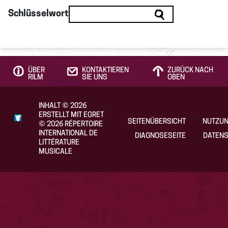
Schlüsselwort
ÜBER
KONTAKTIEREN
ZURÜCK NACH
RILM
SIE UNS
OBEN
INHALT
©
2026
ERSTELLT MIT EGRET
SEITENÜBERSICHT
NUTZU
©
2026
RÉPERTOIRE
INTERNATIONAL DE
DIAGNOSESEITE
DATENS
LITTÉRATURE
MUSICALE