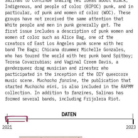
Salinas to continue sharing her ideas about Black,
Indigenous, and people of color (BIPOC) punk, and in
particular, of punk and women of color (WOC). These
groups have not received the same attention that
White people and men in punk generally get. The
first issue includes a description of punk women and
women of color such as Alice Bag, one of the
creators of East Los Angeles punk scene with her
band The Bags; Chicana drummer Michelle Gonzales,
who has toured the world with her punk band Spitboy;
Teresa Covarrubias; and Vaginal Creem Davis, a
genderqueer drag musician and zinester who
participated in the inception of the DIY queercore
music scene.
Muchacha fanzine
, the publication that
started
Muchacha mini
, is also included in the
RAPMM
collection. In addition to fanzines, Salinas has
formed several bands, including Frijolera Riot.
DATEN
2021
2023