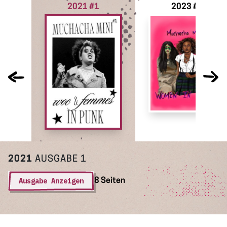
2021 #1
2023 #2
2021
AUSGABE 1
Ausgabe Anzeigen
8 Seiten