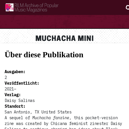
RILM Archive of Popular Music Magazines
MUCHACHA MINI
Über diese Publikation
Ausgaben
:
2
Veröffentlicht
:
2021–
Verlag
:
Daisy Salinas
Standort
:
San Antonio, TX United States
A sequel of
Muchacha fanzine
, this pocket-version
zine was created by Chicana feminist zinester Daisy