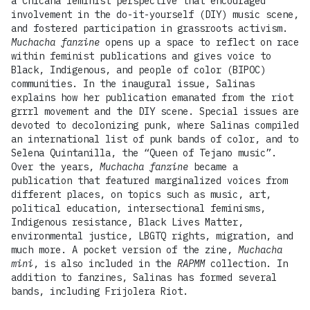
a Chicana feminist perspective that encouraged
involvement in the do-it-yourself (DIY) music scene,
and fostered participation in grassroots activism.
Muchacha fanzine
opens up a space to reflect on race
within feminist publications and gives voice to
Black, Indigenous, and people of color (BIPOC)
communities. In the inaugural issue, Salinas
explains how her publication emanated from the riot
grrrl movement and the DIY scene. Special issues are
devoted to decolonizing punk, where Salinas compiled
an international list of punk bands of color, and to
Selena Quintanilla, the “Queen of Tejano music”.
Over the years,
Muchacha fanzine
became a
publication that featured marginalized voices from
different places, on topics such as music, art,
political education, intersectional feminisms,
Indigenous resistance, Black Lives Matter,
environmental justice, LBGTQ rights, migration, and
much more. A pocket version of the zine,
Muchacha
mini
, is also included in the
RAPMM
collection. In
addition to fanzines, Salinas has formed several
bands, including Frijolera Riot.