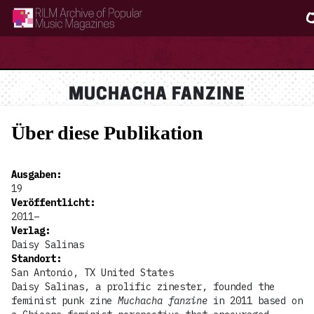
RILM Archive of Popular Music Magazines
MUCHACHA FANZINE
Über diese Publikation
Ausgaben
:
19
Veröffentlicht
:
2011–
Verlag
:
Daisy Salinas
Standort
:
San Antonio, TX United States
Daisy Salinas, a prolific zinester, founded the
feminist punk zine
Muchacha fanzine
in 2011 based on