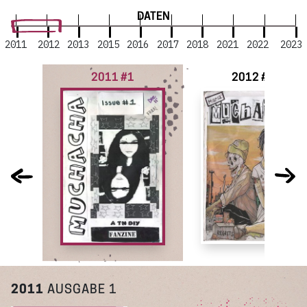
DATEN
2011
2012
2013
2015
2016
2017
2018
2021
2022
2023
2011 #1
2012 #2
2011
AUSGABE 1