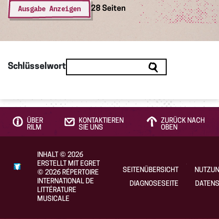
Ausgabe Anzeigen
28 Seiten
Schlüsselwort
ÜBER
KONTAKTIEREN
ZURÜCK NACH
RILM
SIE UNS
OBEN
INHALT
©
2026
ERSTELLT MIT EGRET
SEITENÜBERSICHT
NUTZU
©
2026
RÉPERTOIRE
INTERNATIONAL DE
DIAGNOSESEITE
DATENS
LITTÉRATURE
MUSICALE