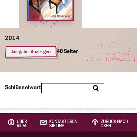
2014
Ausgabe Anzeigen
48 Seiten
Schlüsselwort
ÜBER
KONTAKTIEREN
ZURÜCK NACH
RILM
SIE UNS
OBEN