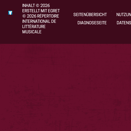
INHALT
©
2026
ERSTELLT MIT EGRET
SEITENÜBERSICHT
NUTZU
©
2026
RÉPERTOIRE
INTERNATIONAL DE
DIAGNOSESEITE
DATENS
LITTÉRATURE
MUSICALE