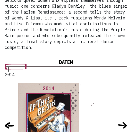
depicts queer women who express themselves through
music: one concerns Gladys Bentley, the blues singer
of the Harlem Renaissance; a second tells the story
of Wendy & Lisa, i.e., rock musicians Wendy Melvoin
and Lisa Coleman who made vital contributions to
Prince and the Revolution’s music during the Purple
Rain period and who subsequently released their own
music; a final story depicts a fictional dance
competition.
DATEN
2014
2014