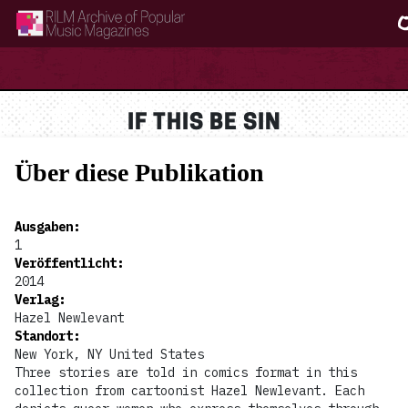
RILM Archive of Popular Music Magazines
IF THIS BE SIN
Über diese Publikation
Ausgaben
:
1
Veröffentlicht
:
2014
Verlag
:
Hazel Newlevant
Standort
:
New York, NY United States
Three stories are told in comics format in this
collection from cartoonist Hazel Newlevant. Each