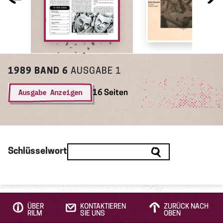
1989
BAND 6
AUSGABE 1
Ausgabe Anzeigen
16 Seiten
Schlüsselwort
ÜBER
KONTAKTIEREN
ZURÜCK NACH
RILM
SIE UNS
OBEN