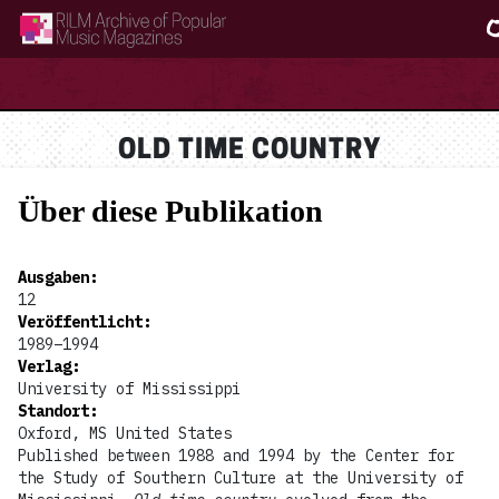
RILM Archive of Popular Music Magazines
OLD TIME COUNTRY
Über diese Publikation
Ausgaben
:
12
Veröffentlicht
:
1989–1994
Verlag
:
University of Mississippi
Standort
:
Oxford, MS United States
Published between 1988 and 1994 by the Center for
the Study of Southern Culture at the University of