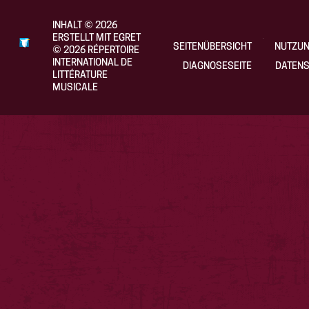
INHALT
©
2026
ERSTELLT MIT EGRET
SEITENÜBERSICHT
NUTZU
©
2026
RÉPERTOIRE
INTERNATIONAL DE
DIAGNOSESEITE
DATENS
LITTÉRATURE
MUSICALE