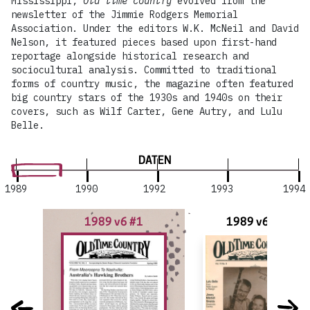
Mississippi,
Old time country
evolved from the
newsletter of the Jimmie Rodgers Memorial
Association. Under the editors W.K. McNeil and David
Nelson, it featured pieces based upon first-hand
reportage alongside historical research and
sociocultural analysis. Committed to traditional
forms of country music, the magazine often featured
big country stars of the 1930s and 1940s on their
covers, such as Wilf Carter, Gene Autry, and Lulu
Belle.
DATEN
1989
1990
1992
1993
1994
1989 v6 #1
1989 v6 #2