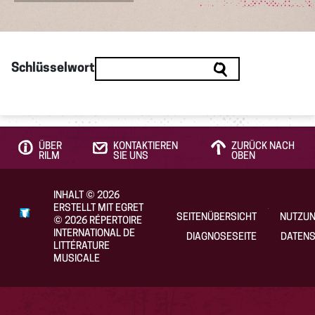
Schlüsselwort
ÜBER
KONTAKTIEREN
ZURÜCK NACH
RILM
SIE UNS
OBEN
INHALT
©
2026
ERSTELLT MIT EGRET
SEITENÜBERSICHT
NUTZU
©
2026
RÉPERTOIRE
INTERNATIONAL DE
DIAGNOSESEITE
DATENS
LITTÉRATURE
MUSICALE