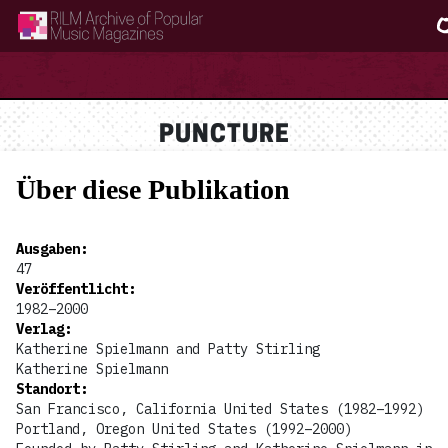
RILM Archive of Popular Music Magazines
PUNCTURE
Über diese Publikation
Ausgaben
:
47
Veröffentlicht
:
1982–2000
Verlag
:
Katherine Spielmann and Patty Stirling
Katherine Spielmann
Standort
:
San Francisco, California United States (1982–1992)
Portland, Oregon United States (1992–2000)