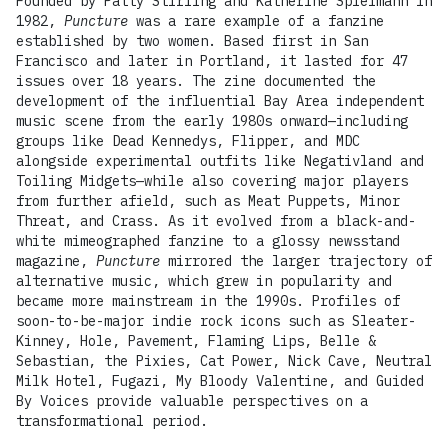
Founded by Patty Stirling and Katherine Spielmann in
1982,
Puncture
was a rare example of a fanzine
established by two women. Based first in San
Francisco and later in Portland, it lasted for 47
issues over 18 years. The zine documented the
development of the influential Bay Area independent
music scene from the early 1980s onward—including
groups like Dead Kennedys, Flipper, and MDC
alongside experimental outfits like Negativland and
Toiling Midgets—while also covering major players
from further afield, such as Meat Puppets, Minor
Threat, and Crass. As it evolved from a black-and-
white mimeographed fanzine to a glossy newsstand
magazine,
Puncture
mirrored the larger trajectory of
alternative music, which grew in popularity and
became more mainstream in the 1990s. Profiles of
soon-to-be-major indie rock icons such as Sleater-
Kinney, Hole, Pavement, Flaming Lips, Belle &
Sebastian, the Pixies, Cat Power, Nick Cave, Neutral
Milk Hotel, Fugazi, My Bloody Valentine, and Guided
By Voices provide valuable perspectives on a
transformational period.