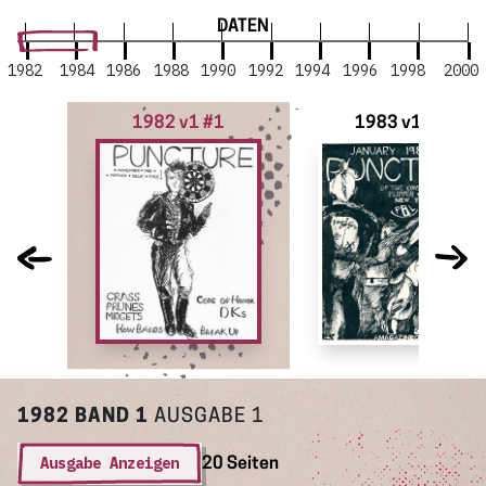
DATEN
1982
1984
1986
1988
1990
1992
1994
1996
1998
2000
1982 v1 #1
1983 v1 #2
1982
BAND 1
AUSGABE 1
Ausgabe Anzeigen
20 Seiten