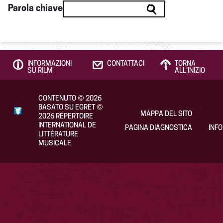
Parola chiave
INFORMAZIONI
CONTATTACI
TORNA
SU RILM
ALL’INIZIO
CONTENUTO
©
2026
BASATO SU EGRET
©
MAPPA DEL SITO
2026
RÉPERTOIRE
INTERNATIONAL DE
PAGINA DIAGNOSTICA
INF
LITTÉRATURE
MUSICALE