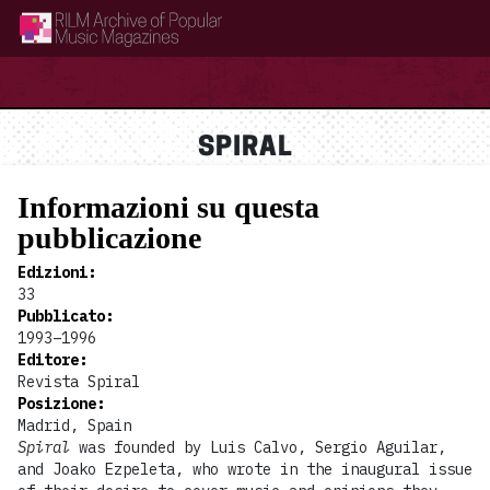
RILM Archive of Popular Music Magazines
SPIRAL
Informazioni su questa
pubblicazione
Edizioni
:
33
Pubblicato
:
1993–1996
Editore
:
Revista Spiral
Posizione
:
Madrid, Spain
Spiral
was founded by Luis Calvo, Sergio Aguilar,
and Joako Ezpeleta, who wrote in the inaugural issue