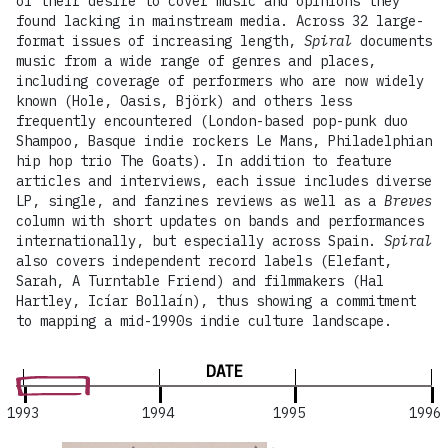
of their desire to cover music and opinions they
found lacking in mainstream media. Across 32 large-
format issues of increasing length,
Spiral
documents
music from a wide range of genres and places,
including coverage of performers who are now widely
known (Hole, Oasis, Björk) and others less
frequently encountered (London-based pop-punk duo
Shampoo, Basque indie rockers Le Mans, Philadelphian
hip hop trio The Goats). In addition to feature
articles and interviews, each issue includes diverse
LP, single, and fanzines reviews as well as a
Breves
column with short updates on bands and performances
internationally, but especially across Spain.
Spiral
also covers independent record labels (Elefant,
Sarah, A Turntable Friend) and filmmakers (Hal
Hartley, Icíar Bollaín), thus showing a commitment
to mapping a mid-1990s indie culture landscape.
DATE
1993
1994
1995
1996