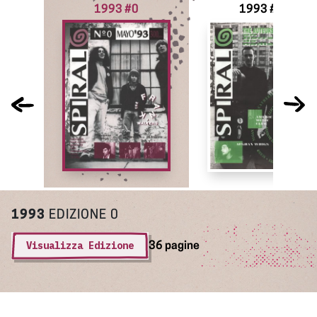
1993 #0
1993 #1
1993
EDIZIONE 0
Visualizza Edizione
36 pagine