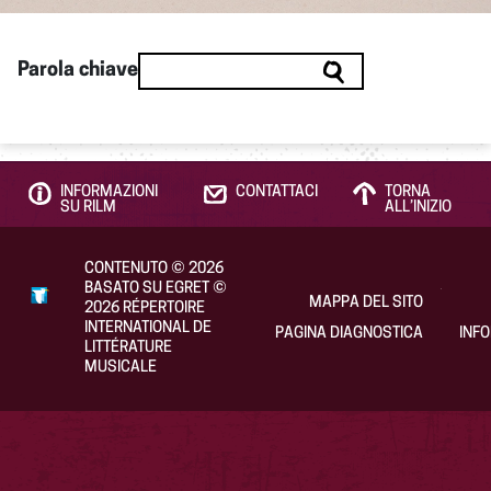
Parola chiave
INFORMAZIONI
CONTATTACI
TORNA
SU RILM
ALL’INIZIO
CONTENUTO
©
2026
BASATO SU EGRET
©
MAPPA DEL SITO
2026
RÉPERTOIRE
INTERNATIONAL DE
PAGINA DIAGNOSTICA
INF
LITTÉRATURE
MUSICALE