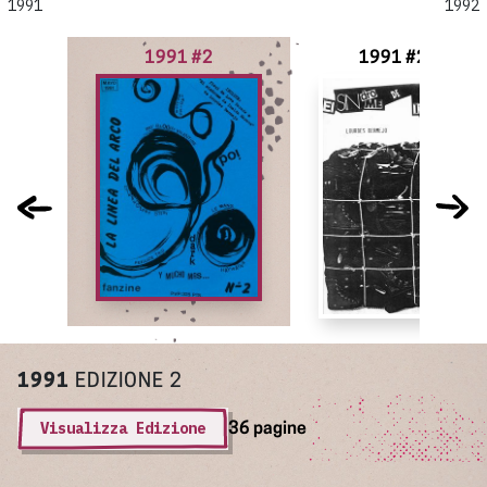
1991
1992
1991 #2
1991 #2-3
1991
EDIZIONE 2
Visualizza Edizione
36 pagine