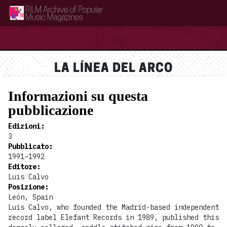
RILM Archive of Popular Music Magazines
LA LÍNEA DEL ARCO
Informazioni su questa
pubblicazione
Edizioni
:
3
Pubblicato
:
1991–1992
Editore
:
Luis Calvo
Posizione
:
León, Spain
Luis Calvo, who founded the Madrid-based independent
record label Elefant Records in 1989, published this