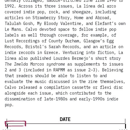
densely collaged, saddle-stitched zine from 1990 to
1992. Across its three issues, La línea del arco
covered indie pop, rock, and shoegaze, including
articles on Strawberry Story, Home and Abroad,
Talulah Gosh, My Bloody Valentine, and Elefant’s own
Le Mans. Calvo devoted space to fellow indie pop
labels as well through coverage, for example, of
Lust Recordings of County Durham, Glasgow’s Egg
Records, Bristol's Sarah Records, and an article on
indie records in Greece. Venturing into fiction, La
línea also published Lourdes Bermejo’s short story
The Imelda Marcos syndrome
as supplements to issues
2 and 3 (included in RAPMM as issue 2–3). Believing
that readers should be able to listen to and
evaluate the music discussed in the zine themselves,
Calvo released a compilation cassette or flexi disc
alongside each issue, which contributed to the
dissemination of late-1980s and early-1990s indie
pop.
DATE