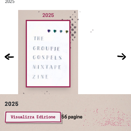
2025
2025
2025
Visualizza Edizione
56 pagine