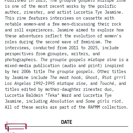
Published in 2025,
The groupie gospels mixtape zine
is one of the most recent works by the prolific
author, zinester, and artist Lucretia Tye Jasmine.
This zine features interviews on cassette with
notable women—and a few men—discussing their rock
and roll experiences. Jasmine aimed to explore how
these adventures reflect the evolution of women's
roles during the second wave of feminism. The
interviews, conducted from 2011 to 2025, include
perspectives from groupies, writers, and
photographers.
The groupie gospels mixtape zine
is a
mixed-media publication (audio and print) inspired
by her 2006 title
The groupie gospels
. Other titles
by Jasmine include
The meat hook
,
Ghost
,
Riot grrrl
Los Angeles 1992–1995 mixtape zine
, and
Touché
, and
titles edited by mother-daughter zinester duo,
Lucretia Baldwin "Teka" Ward and Lucretia Tye
Jasmine, including
Absolution
and
Some girls riot
.
All of these works are part of the
RAPMM
collection.
DATE