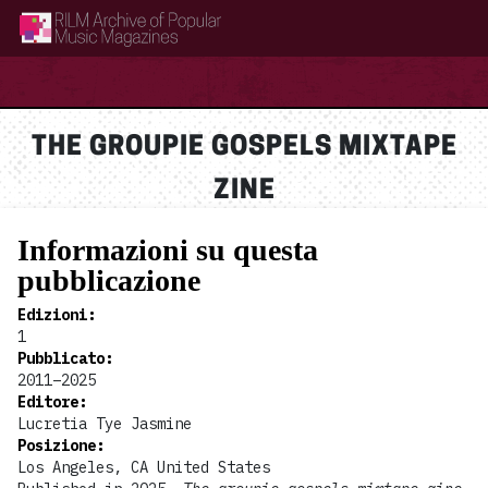
RILM Archive of Popular Music Magazines
THE GROUPIE GOSPELS MIXTAPE
ZINE
Informazioni su questa
pubblicazione
Edizioni
:
1
Pubblicato
:
2011–2025
Editore
:
Lucretia Tye Jasmine
Posizione
:
Los Angeles, CA United States