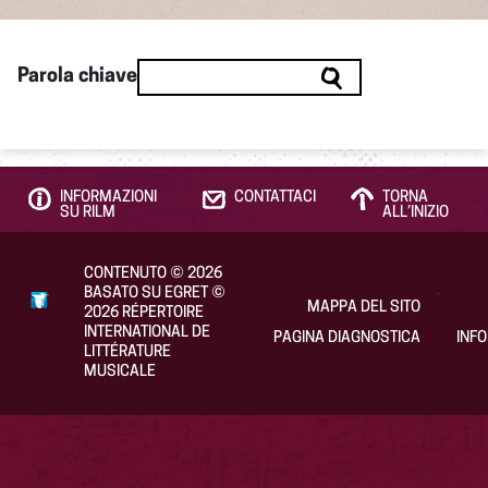
Parola chiave
INFORMAZIONI
CONTATTACI
TORNA
SU RILM
ALL’INIZIO
CONTENUTO
©
2026
BASATO SU EGRET
©
MAPPA DEL SITO
2026
RÉPERTOIRE
INTERNATIONAL DE
PAGINA DIAGNOSTICA
INF
LITTÉRATURE
MUSICALE