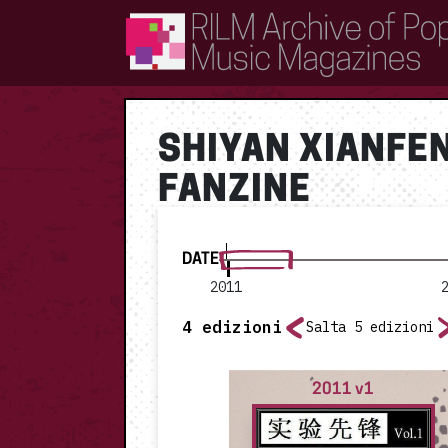
RILM Archive of Popular Music Magazines
SHIYAN XIANFE
FANZINE
DATE
2011
4
edizioni
Salta 5 edizioni
2011 v1