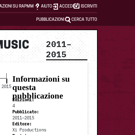
AZIONI SU RAPMM
AIUTO
ACCEDI
ISCRIVITI
PUBBLICAZIONI
CERCA TUTTO
2011–
MUSIC
2015
Informazioni su
questa
2015
pubblicazione
Edizioni
:
4
Pubblicato
:
2011–2015
2015 v4
Editore
:
Xi Productions