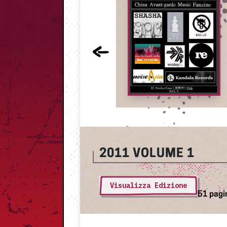
2011
VOLUME 1
Visualizza Edizione
51 pagi