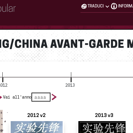
TRADUCI
INFORM
NG/CHINA AVANT-GARDE 
2012
2013
Vai all'anno
2012 v2
2013 v3