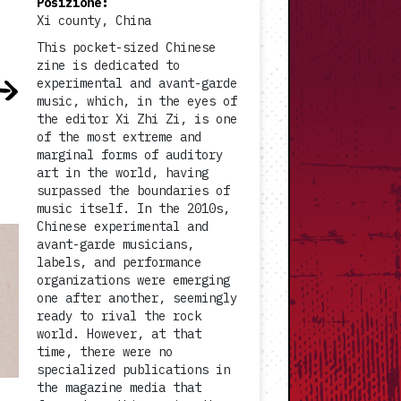
Posizione
:
Xi county, China
This pocket-sized Chinese
zine is dedicated to
experimental and avant-garde
music, which, in the eyes of
the editor Xi Zhi Zi, is one
of the most extreme and
marginal forms of auditory
art in the world, having
surpassed the boundaries of
music itself. In the 2010s,
Chinese experimental and
avant-garde musicians,
labels, and performance
organizations were emerging
one after another, seemingly
ready to rival the rock
world. However, at that
time, there were no
specialized publications in
the magazine media that